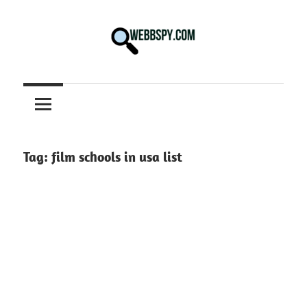
Skip
to
content
Best
information
on
Facts,
and
Tag:
film schools in usa list
Tech
in
the
World.