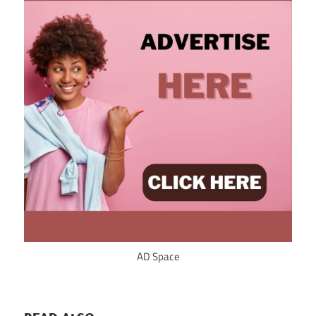
AD Space