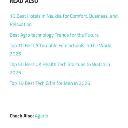
READ ALSO
10 Best Hotels in Nsukka for Comfort, Business, and
Relaxation
Best Agro technology Trends for the Future
Top 10 Best Affordable Film Schools In The World
2025
Top 50 Best UK Health Tech Startups to Watch in
2025
Top 10 Best Tech Gifts for Men in 2025
Check Also:
Agario