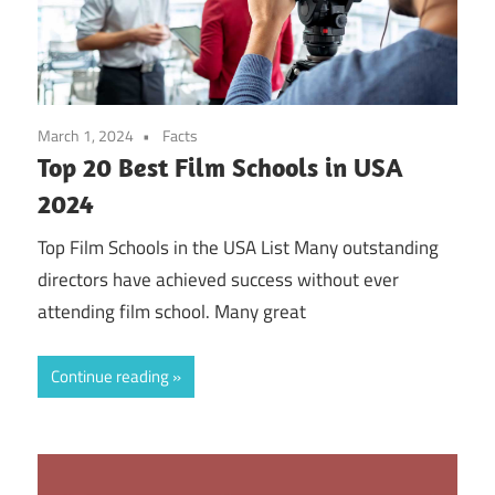
March 1, 2024
Facts
Top 20 Best Film Schools in USA
2024
Top Film Schools in the USA List Many outstanding
directors have achieved success without ever
attending film school. Many great
Continue reading