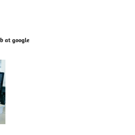
ob at google