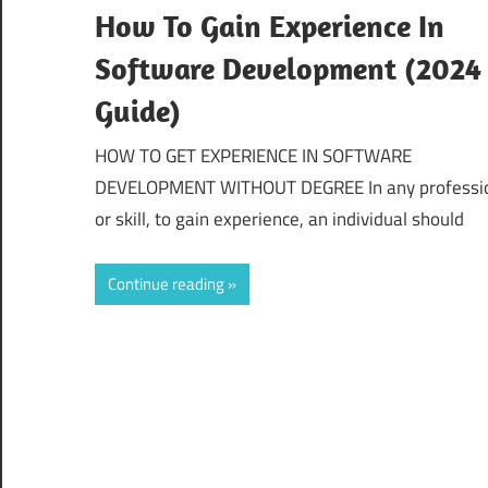
How To Gain Experience In
Software Development (2024
Guide)
HOW TO GET EXPERIENCE IN SOFTWARE
DEVELOPMENT WITHOUT DEGREE In any professi
or skill, to gain experience, an individual should
Continue reading