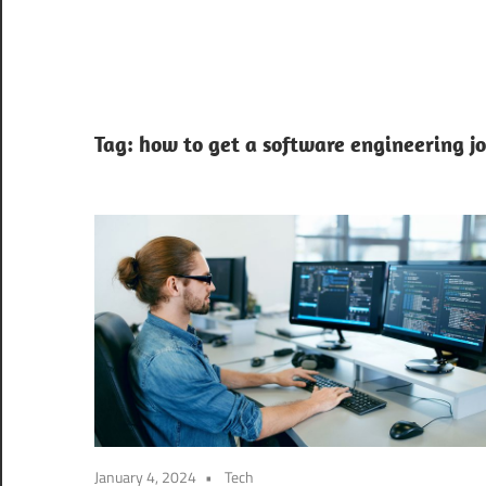
Tag:
how to get a software engineering j
January 4, 2024
Tech