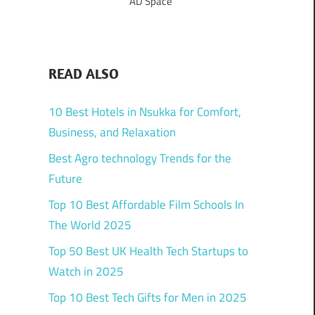
AD Space
READ ALSO
10 Best Hotels in Nsukka for Comfort,
Business, and Relaxation
Best Agro technology Trends for the
Future
Top 10 Best Affordable Film Schools In
The World 2025
Top 50 Best UK Health Tech Startups to
Watch in 2025
Top 10 Best Tech Gifts for Men in 2025