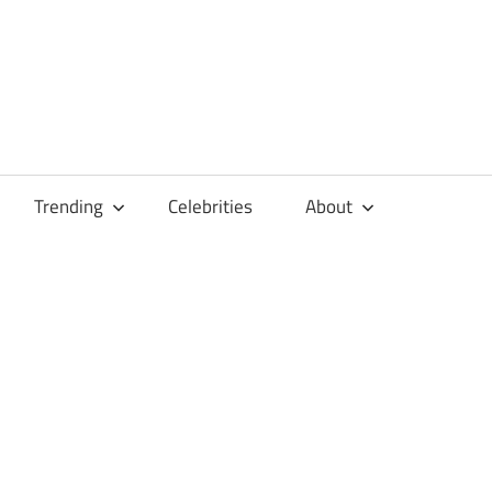
Trending
Celebrities
About