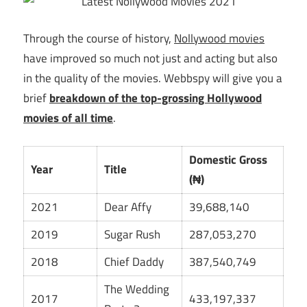
Through the course of history,
Nollywood movies
have improved so much not just and acting but also
in the quality of the movies. Webbspy will give you a
brief
breakdown of the top-grossing Hollywood
movies of all time
.
Domestic Gross
Year
Title
(₦)
2021
Dear Affy
39,688,140
2019
Sugar Rush
287,053,270
2018
Chief Daddy
387,540,749
The Wedding
2017
433,197,337