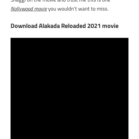
Nollywood movie
you wouldn’t want to miss.
Download Alakada Reloaded 2021 movie