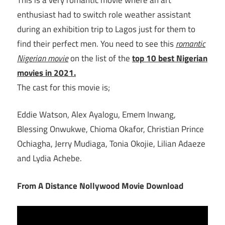
enthusiast had to switch role weather assistant
during an exhibition trip to Lagos just for them to
find their perfect men. You need to see this
romantic
Nigerian movie
on the list of the
top 10 best Nigerian
movies in 2021.
The cast for this movie is;
Eddie Watson, Alex Ayalogu, Emem Inwang,
Blessing Onwukwe, Chioma Okafor, Christian Prince
Ochiagha, Jerry Mudiaga, Tonia Okojie, Lilian Adaeze
and Lydia Achebe.
From A Distance Nollywood Movie Download