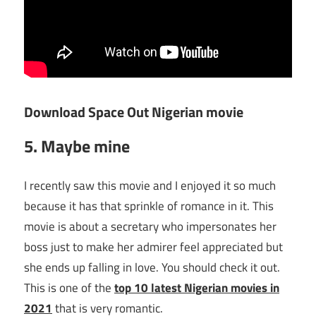
Download Space Out Nigerian movie
5. Maybe mine
I recently saw this movie and I enjoyed it so much
because it has that sprinkle of romance in it. This
movie is about a secretary who impersonates her
boss just to make her admirer feel appreciated but
she ends up falling in love. You should check it out.
This is one of the
top 10 latest Nigerian movies in
2021
that is very romantic.