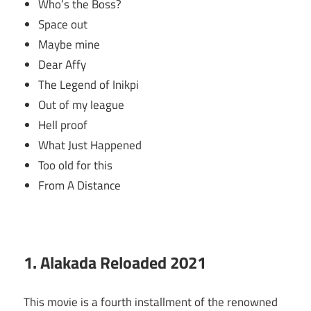
Who’s the Boss?
Space out
Maybe mine
Dear Affy
The Legend of Inikpi
Out of my league
Hell proof
What Just Happened
Too old for this
From A Distance
1. Alakada Reloaded 2021
This movie is a fourth installment of the renowned