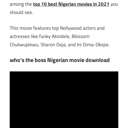
among the
top 10 best Nigerian movies in 2021
you
should see.
This movie features top Nollywood actors and
actresses like funky Akindele, Blossom
Chukwujekwu, Sharon Ooja, and Ini Dima-Okojie.
who’s the boss Nigerian movie download