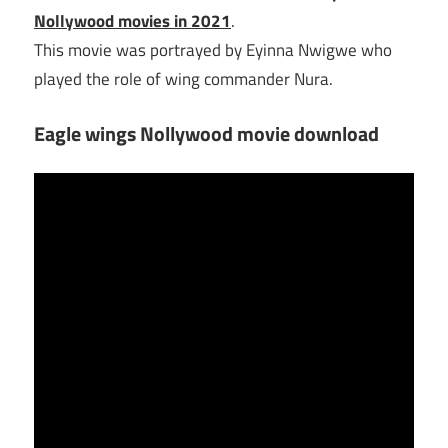
Nollywood movies in 2021
.
This movie was portrayed by Eyinna Nwigwe who
played the role of wing commander Nura.
Eagle wings Nollywood movie download