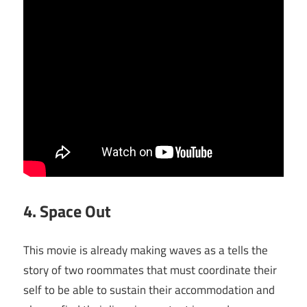
4. Space Out
This movie is already making waves as a tells the
story of two roommates that must coordinate their
self to be able to sustain their accommodation and