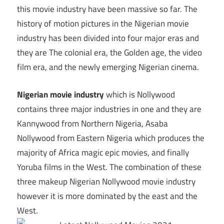
this movie industry have been massive so far. The
history of motion pictures in the Nigerian movie
industry has been divided into four major eras and
they are The colonial era, the Golden age, the video
film era, and the newly emerging Nigerian cinema.
Nigerian movie industry
which is Nollywood
contains three major industries in one and they are
Kannywood from Northern Nigeria, Asaba
Nollywood from Eastern Nigeria which produces the
majority of Africa magic epic movies, and finally
Yoruba films in the West. The combination of these
three makeup Nigerian Nollywood movie industry
however it is more dominated by the east and the
West.