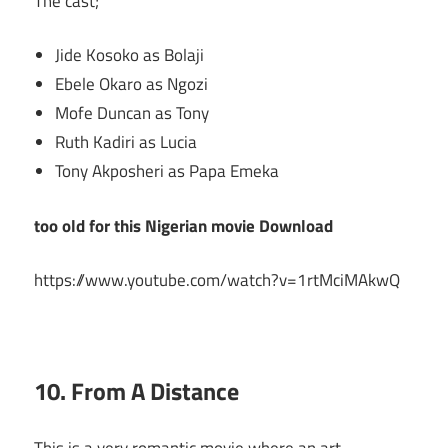
The cast;
Jide Kosoko as Bolaji
Ebele Okaro as Ngozi
Mofe Duncan as Tony
Ruth Kadiri as Lucia
Tony Akposheri as Papa Emeka
too old for this Nigerian movie Download
https://www.youtube.com/watch?v=1rtMciMAkwQ
10. From A Distance
This is a very romantic movie where an art