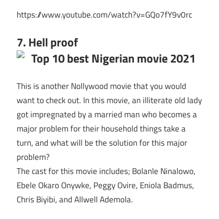
https://www.youtube.com/watch?v=GQo7fY9v0rc
7. Hell proof
This is another Nollywood movie that you would
want to check out. In this movie, an illiterate old lady
got impregnated by a married man who becomes a
major problem for their household things take a
turn, and what will be the solution for this major
problem?
The cast for this movie includes; Bolanle Ninalowo,
Ebele Okaro Onywke, Peggy Ovire, Eniola Badmus,
Chris Biyibi, and Allwell Ademola.