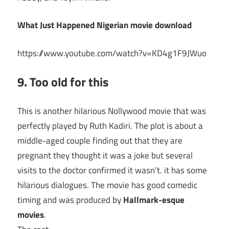
What Just Happened Nigerian movie download
https://www.youtube.com/watch?v=KD4g1F9JWuo
9. Too old for this
This is another hilarious Nollywood movie that was
perfectly played by Ruth Kadiri. The plot is about a
middle-aged couple finding out that they are
pregnant they thought it was a joke but several
visits to the doctor confirmed it wasn’t. it has some
hilarious dialogues. The movie has good comedic
timing and was produced by
Hallmark-esque
movies
.