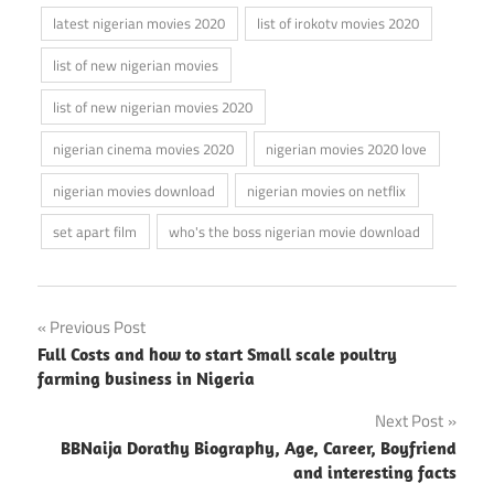
latest nigerian movies 2020
list of irokotv movies 2020
list of new nigerian movies
list of new nigerian movies 2020
nigerian cinema movies 2020
nigerian movies 2020 love
nigerian movies download
nigerian movies on netflix
set apart film
who's the boss nigerian movie download
Post
Previous Post
Full Costs and how to start Small scale poultry
navigation
farming business in Nigeria
Next Post
BBNaija Dorathy Biography, Age, Career, Boyfriend
and interesting facts