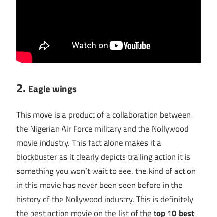
2.
Eagle wings
This move is a product of a collaboration between
the Nigerian Air Force military and the Nollywood
movie industry. This fact alone makes it a
blockbuster as it clearly depicts trailing action it is
something you won’t wait to see. the kind of action
in this movie has never been seen before in the
history of the Nollywood industry. This is definitely
the best action movie on the list of the
top 10 best