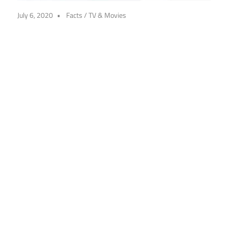
July 6, 2020
Facts
/
TV & Movies