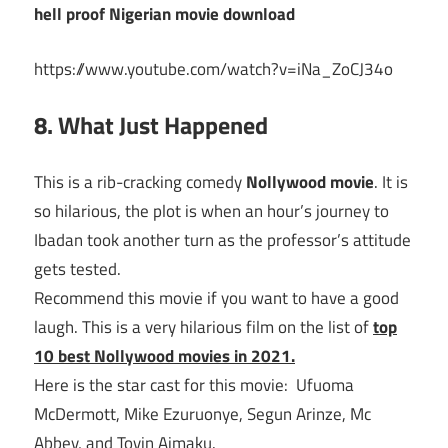
hell proof Nigerian movie download
https://www.youtube.com/watch?v=iNa_ZoCJ34o
8. What Just Happened
This is a rib-cracking comedy
Nollywood movie
. It is
so hilarious, the plot is when an hour’s journey to
Ibadan took another turn as the professor’s attitude
gets tested.
Recommend this movie if you want to have a good
laugh. This is a very hilarious film on the list of
top
10 best Nollywood movies in 2021.
Here is the star cast for this movie: Ufuoma
McDermott, Mike Ezuruonye, Segun Arinze, Mc
Abbey, and Toyin Aimaku.