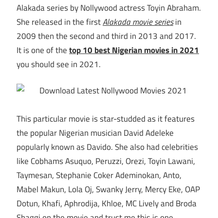
Alakada series by Nollywood actress Toyin Abraham.
She released in the first
Alakada movie series
in
2009 then the second and third in 2013 and 2017.
It is one of the
top 10 best Nigerian movies in 2021
you should see in 2021.
This particular movie is star-studded as it features
the popular Nigerian musician David Adeleke
popularly known as Davido. She also had celebrities
like Cobhams Asuquo, Peruzzi, Orezi, Toyin Lawani,
Taymesan, Stephanie Coker Ademinokan, Anto,
Mabel Makun, Lola Oj, Swanky Jerry, Mercy Eke, OAP
Dotun, Khafi, Aphrodija, Khloe, MC Lively and Broda
Shaggi on the movie and trust me this is one