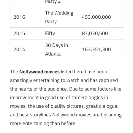
Party 2
The Wedding
2016
453,000,000
Party
2015
Fifty
87,030,500
30 Days in
2014
163,351,300
Atlanta
The
Nollywood movies
listed here have been
amazingly entertaining to watch and has captured
the hearts of the audience. Due to some factors like
improvement in good use of camera angles in
movies, the use of quality pictures, great dialogue,
and best storylines Nollywood movies are becoming
more entertaining than before.