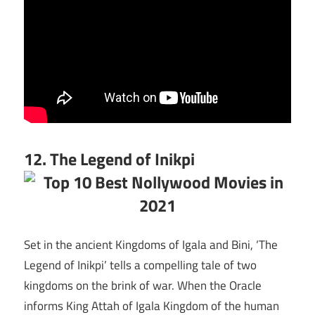
12. The Legend of Inikpi
Set in the ancient Kingdoms of Igala and Bini, ‘The
Legend of Inikpi’ tells a compelling tale of two
kingdoms on the brink of war. When the Oracle
informs King Attah of Igala Kingdom of the human