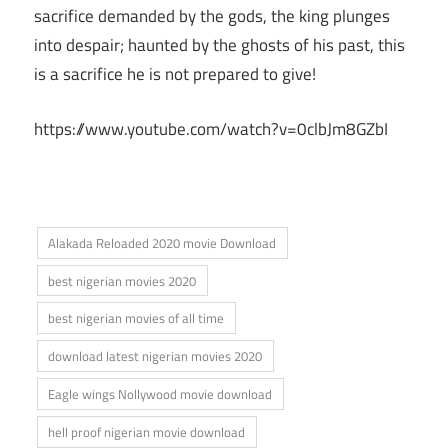
sacrifice demanded by the gods, the king plunges
into despair; haunted by the ghosts of his past, this
is a sacrifice he is not prepared to give!
https://www.youtube.com/watch?v=0clbJm8GZbI
Alakada Reloaded 2020 movie Download
best nigerian movies 2020
best nigerian movies of all time
download latest nigerian movies 2020
Eagle wings Nollywood movie download
hell proof nigerian movie download