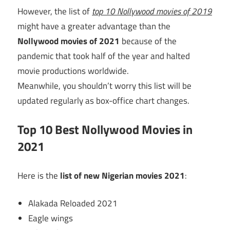
However, the list of
top 10 Nollywood movies of 2019
might have a greater advantage than the
Nollywood movies of 2021
because of the
pandemic that took half of the year and halted
movie productions worldwide.
Meanwhile, you shouldn’t worry this list will be
updated regularly as box-office chart changes.
Top 10 Best Nollywood Movies in
2021
Here is the
list of new Nigerian movies 2021
:
Alakada Reloaded 2021
Eagle wings