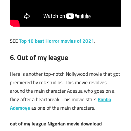
SEE
Top 10 best Horror movies of 2021
.
6. Out of my league
Here is another top-notch Nollywood movie that got
premiered by rok studios. This movie revolves
around the main character Adesua who goes on a
fling after a heartbreak. This movie stars
Bimbo
Ademoye
as one of the main characters.
out of my league Nigerian movie download