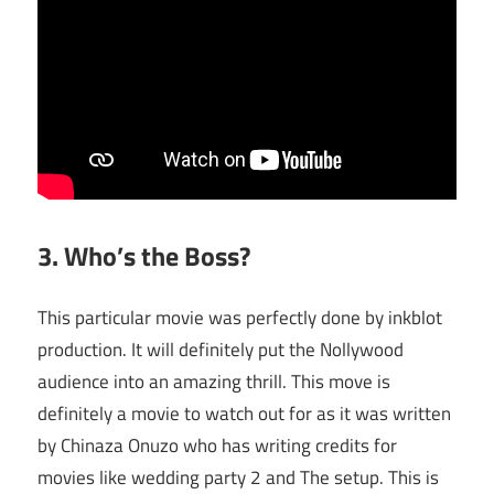
3. Who’s the Boss?
This particular movie was perfectly done by inkblot
production. It will definitely put the Nollywood
audience into an amazing thrill. This move is
definitely a movie to watch out for as it was written
by Chinaza Onuzo who has writing credits for
movies like wedding party 2 and The setup. This is