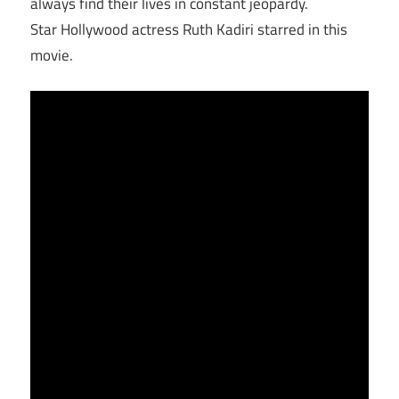
always find their lives in constant jeopardy.
Star Hollywood actress Ruth Kadiri starred in this
movie.