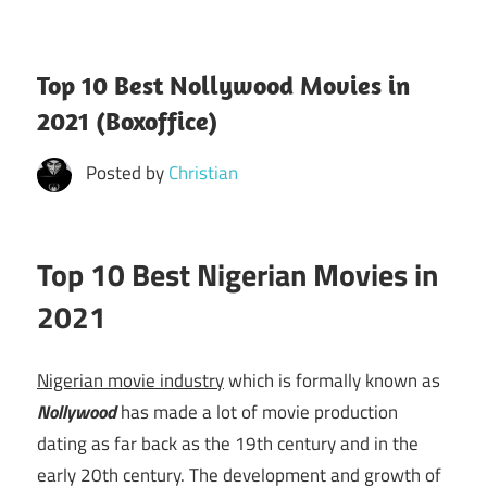
Top 10 Best Nollywood Movies in
2021 (Boxoffice)
Posted by
Christian
Top 10 Best Nigerian Movies in
2021
Nigerian movie industry
which is formally known as
Nollywood
has made a lot of movie production
dating as far back as the 19th century and in the
early 20th century. The development and growth of