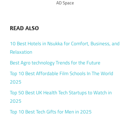
AD Space
READ ALSO
10 Best Hotels in Nsukka for Comfort, Business, and
Relaxation
Best Agro technology Trends for the Future
Top 10 Best Affordable Film Schools In The World
2025
Top 50 Best UK Health Tech Startups to Watch in
2025
Top 10 Best Tech Gifts for Men in 2025