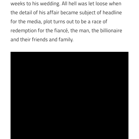
weeks to his wedding. All hell was let loose when
the detail of his affair became subject of headline
for the media, plot turns out to be a race of
redemption for the fiancé, the man, the billionaire
and their friends and family.