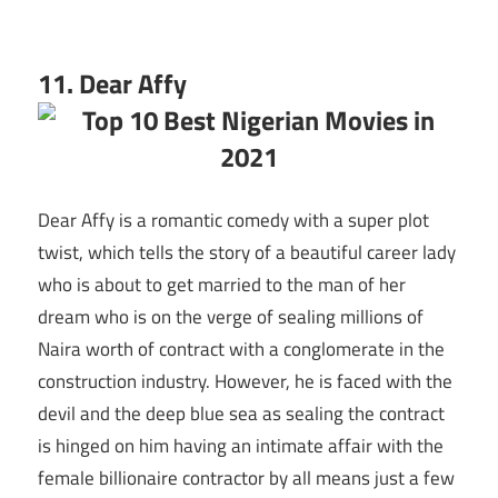
11. Dear Affy
Dear Affy is a romantic comedy with a super plot
twist, which tells the story of a beautiful career lady
who is about to get married to the man of her
dream who is on the verge of sealing millions of
Naira worth of contract with a conglomerate in the
construction industry. However, he is faced with the
devil and the deep blue sea as sealing the contract
is hinged on him having an intimate affair with the
female billionaire contractor by all means just a few