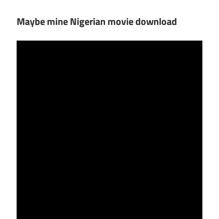
Maybe mine Nigerian movie download