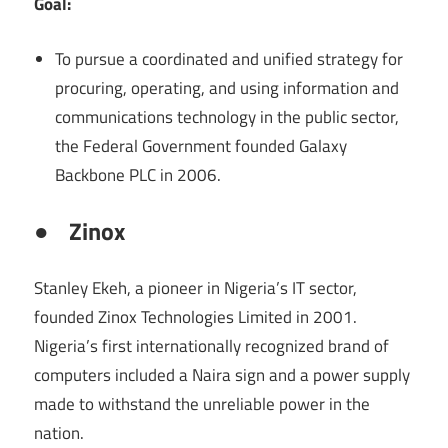
Goal:
To pursue a coordinated and unified strategy for
procuring, operating, and using information and
communications technology in the public sector,
the Federal Government founded Galaxy
Backbone PLC in 2006.
●
Zinox
Stanley Ekeh, a pioneer in Nigeria’s IT sector,
founded Zinox Technologies Limited in 2001.
Nigeria’s first internationally recognized brand of
computers included a Naira sign and a power supply
made to withstand the unreliable power in the
nation.