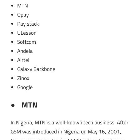
MTN
Opay
Pay stack
ULesson
Softcom
Andela
Airtel
Galaxy Backbone
Zinox
Google
●
MTN
In Nigeria, MTN is a well-known tech business. After
GSM was introduced in Nigeria on May 16, 2001,