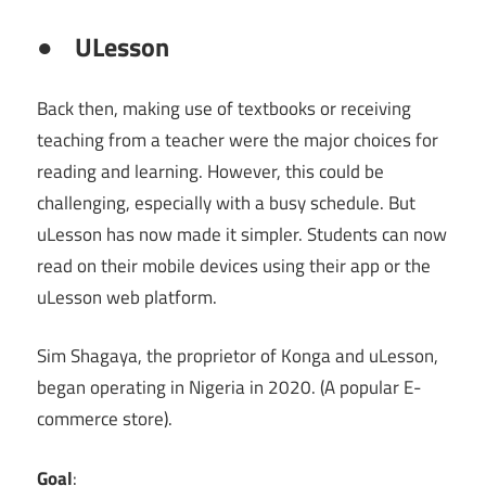
●
ULesson
Back then, making use of textbooks or receiving
teaching from a teacher were the major choices for
reading and learning. However, this could be
challenging, especially with a busy schedule. But
uLesson has now made it simpler. Students can now
read on their mobile devices using their app or the
uLesson web platform.
Sim Shagaya, the proprietor of Konga and uLesson,
began operating in Nigeria in 2020. (A popular E-
commerce store).
Goal
: