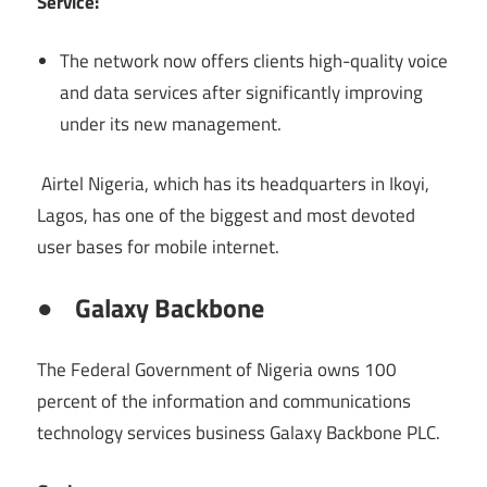
Service:
The network now offers clients high-quality voice
and data services after significantly improving
under its new management.
Airtel Nigeria, which has its headquarters in Ikoyi,
Lagos, has one of the biggest and most devoted
user bases for mobile internet.
●
Galaxy Backbone
The Federal Government of Nigeria owns 100
percent of the information and communications
technology services business Galaxy Backbone PLC.