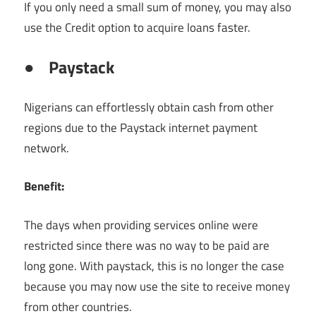
If you only need a small sum of money, you may also
use the Credit option to acquire loans faster.
●
Paystack
Nigerians can effortlessly obtain cash from other
regions due to the Paystack internet payment
network.
Benefit:
The days when providing services online were
restricted since there was no way to be paid are
long gone. With paystack, this is no longer the case
because you may now use the site to receive money
from other countries.