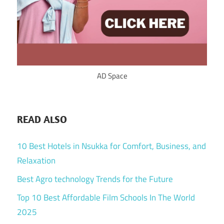
AD Space
READ ALSO
10 Best Hotels in Nsukka for Comfort, Business, and
Relaxation
Best Agro technology Trends for the Future
Top 10 Best Affordable Film Schools In The World
2025