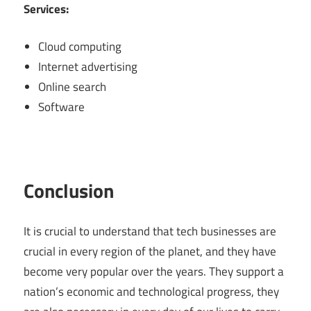
Services:
Cloud computing
Internet advertising
Online search
Software
Conclusion
It is crucial to understand that tech businesses are
crucial in every region of the planet, and they have
become very popular over the years. They support a
nation’s economic and technological progress, they