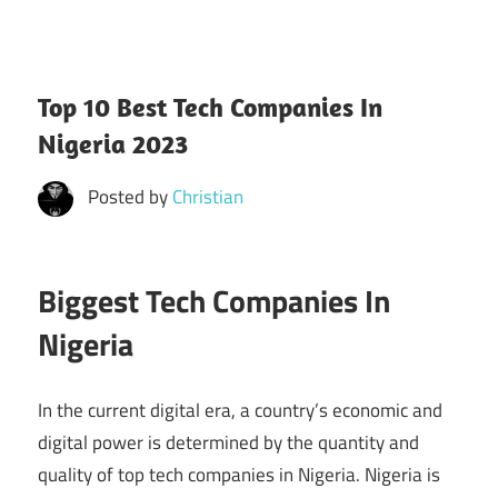
Top 10 Best Tech Companies In
Nigeria 2023
Posted by
Christian
Biggest Tech Companies In
Nigeria
In the current digital era, a country’s economic and
digital power is determined by the quantity and
quality of top tech companies in Nigeria. Nigeria is