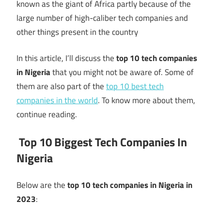
known as the giant of Africa partly because of the
large number of high-caliber tech companies and
other things present in the country
In this article, I’ll discuss the
top 10 tech companies
in Nigeria
that you might not be aware of. Some of
them are also part of the
top 10 best tech
companies in the world
. To know more about them,
continue reading.
Top 10 Biggest Tech Companies In
Nigeria
Below are the
top 10 tech companies in Nigeria in
2023
: