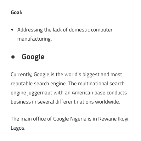
Goal:
Addressing the lack of domestic computer
manufacturing.
●
Google
Currently, Google is the world’s biggest and most
reputable search engine. The multinational search
engine juggernaut with an American base conducts
business in several different nations worldwide.
The main office of Google Nigeria is in Rewane Ikoyi,
Lagos.