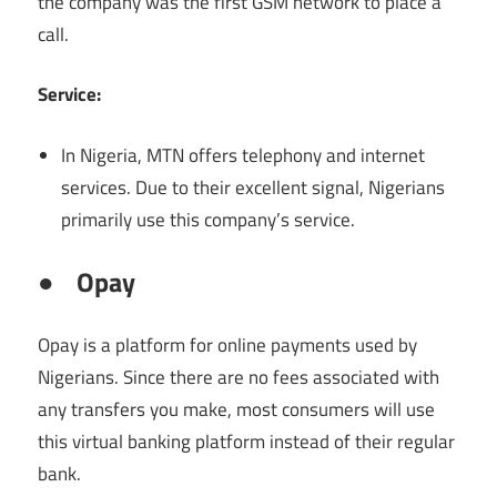
the company was the first GSM network to place a
call.
Service:
In Nigeria, MTN offers telephony and internet
services. Due to their excellent signal, Nigerians
primarily use this company’s service.
●
Opay
Opay is a platform for online payments used by
Nigerians. Since there are no fees associated with
any transfers you make, most consumers will use
this virtual banking platform instead of their regular
bank.