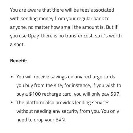
You are aware that there will be fees associated
with sending money from your regular bank to
anyone, no matter how small the amount is. But if
you use Opay, there is no transfer cost, so it’s worth
a shot.
Benefit
:
You will receive savings on any recharge cards
you buy from the site; for instance, if you wish to
buy a $100 recharge card, you will only pay $97.
The platform also provides lending services
without needing any security from you. You only
need to drop your BVN.