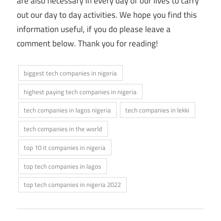
are also necessary in every day of our lives to carry
out our day to day activities. We hope you find this
information useful, if you do please leave a
comment below. Thank you for reading!
biggest tech companies in nigeria
highest paying tech companies in nigeria
tech companies in lagos nigeria
tech companies in lekki
tech companies in the world
top 10 it companies in nigeria
top tech companies in lagos
top tech companies in nigeria 2022