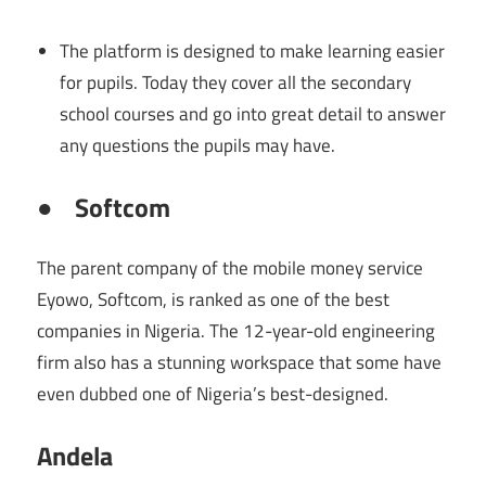
The platform is designed to make learning easier
for pupils. Today they cover all the secondary
school courses and go into great detail to answer
any questions the pupils may have.
●
Softcom
The parent company of the mobile money service
Eyowo, Softcom, is ranked as one of the best
companies in Nigeria. The 12-year-old engineering
firm also has a stunning workspace that some have
even dubbed one of Nigeria’s best-designed.
Andela