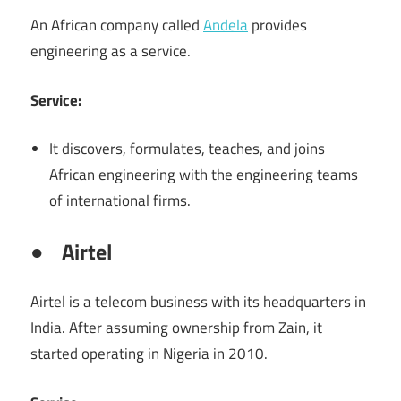
An African company called
Andela
provides
engineering as a service.
Service:
It discovers, formulates, teaches, and joins
African engineering with the engineering teams
of international firms.
●
Airtel
Airtel is a telecom business with its headquarters in
India. After assuming ownership from Zain, it
started operating in Nigeria in 2010.