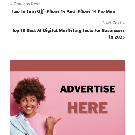
Post
Previous Post
How To Turn Off iPhone 14 And iPhone 14 Pro Max
navigation
Next Post
Top 10 Best AI Digital Marketing Tools For Businesses
in 2023