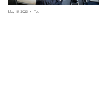
May 16, 2023
Tech