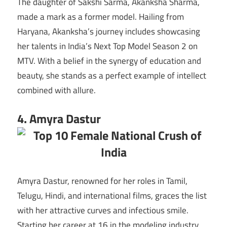
The daughter of Sakshi Sarma, Akanksha Sharma,
made a mark as a former model. Hailing from
Haryana, Akanksha’s journey includes showcasing
her talents in India’s Next Top Model Season 2 on
MTV. With a belief in the synergy of education and
beauty, she stands as a perfect example of intellect
combined with allure.
4. Amyra Dastur
Amyra Dastur, renowned for her roles in Tamil,
Telugu, Hindi, and international films, graces the list
with her attractive curves and infectious smile.
Starting her career at 16 in the modeling industry,