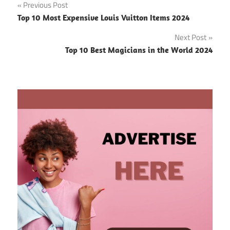
Post
Previous Post
Top 10 Most Expensive Louis Vuitton Items 2024
navigation
Next Post
Top 10 Best Magicians in the World 2024