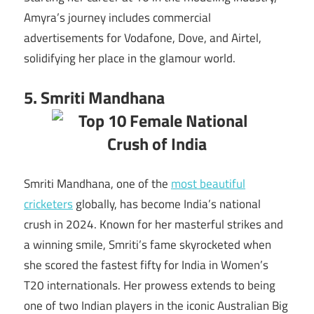
Amyra’s journey includes commercial
advertisements for Vodafone, Dove, and Airtel,
solidifying her place in the glamour world.
5. Smriti Mandhana
Smriti Mandhana, one of the
most beautiful
cricketers
globally, has become India’s national
crush in 2024. Known for her masterful strikes and
a winning smile, Smriti’s fame skyrocketed when
she scored the fastest fifty for India in Women’s
T20 internationals. Her prowess extends to being
one of two Indian players in the iconic Australian Big