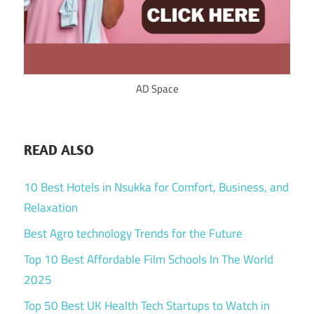
AD Space
READ ALSO
10 Best Hotels in Nsukka for Comfort, Business, and
Relaxation
Best Agro technology Trends for the Future
Top 10 Best Affordable Film Schools In The World
2025
Top 50 Best UK Health Tech Startups to Watch in