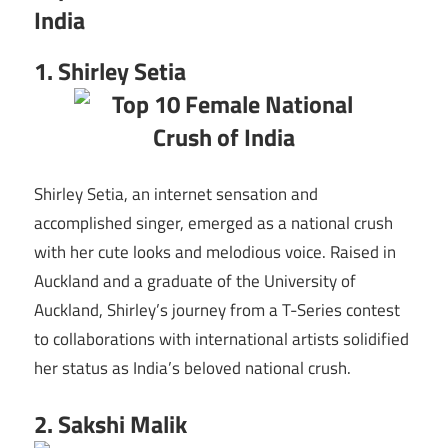
India
1. Shirley Setia
Shirley Setia, an internet sensation and
accomplished singer, emerged as a national crush
with her cute looks and melodious voice. Raised in
Auckland and a graduate of the University of
Auckland, Shirley’s journey from a T-Series contest
to collaborations with international artists solidified
her status as India’s beloved national crush.
2. Sakshi Malik