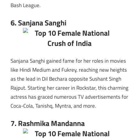
Bash League.
6. Sanjana Sanghi
Sanjana Sanghi gained fame for her roles in movies
like Hindi Medium and Fukrey, reaching new heights
as the lead in Dil Bechara opposite Sushant Singh
Rajput. Starting her career in Rockstar, this charming
actress has graced numerous TV advertisements for
Coca-Cola, Tanishq, Myntra, and more.
7. Rashmika Mandanna