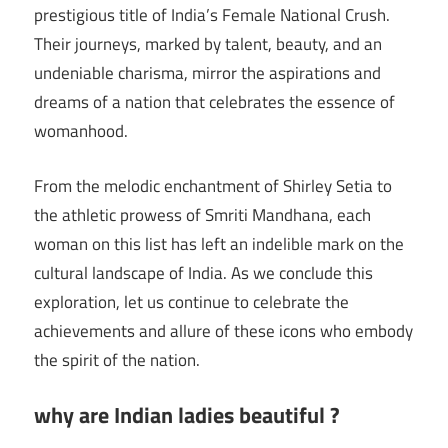
prestigious title of India’s Female National Crush.
Their journeys, marked by talent, beauty, and an
undeniable charisma, mirror the aspirations and
dreams of a nation that celebrates the essence of
womanhood.
From the melodic enchantment of Shirley Setia to
the athletic prowess of Smriti Mandhana, each
woman on this list has left an indelible mark on the
cultural landscape of India. As we conclude this
exploration, let us continue to celebrate the
achievements and allure of these icons who embody
the spirit of the nation.
why are Indian ladies beautiful ?