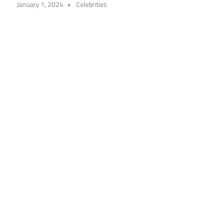
January 1, 2024
Celebrities