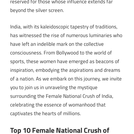
reserved for those whose influence extends far
beyond the silver screen.
India, with its kaleidoscopic tapestry of traditions,
has witnessed the rise of numerous luminaries who
have left an indelible mark on the collective
consciousness. From Bollywood to the world of
sports, these women have emerged as beacons of
inspiration, embodying the aspirations and dreams
of a nation. As we embark on this journey, we invite
you to join us in unraveling the mystique
surrounding the Female National Crush of India,
celebrating the essence of womanhood that
captivates the hearts of millions.
Top 10 Female National Crush of