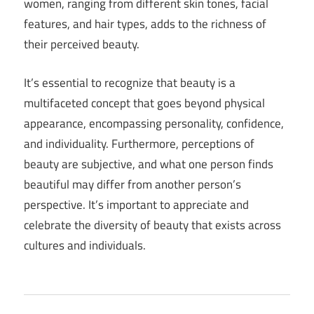
women, ranging from different skin tones, facial
features, and hair types, adds to the richness of
their perceived beauty.
It’s essential to recognize that beauty is a
multifaceted concept that goes beyond physical
appearance, encompassing personality, confidence,
and individuality. Furthermore, perceptions of
beauty are subjective, and what one person finds
beautiful may differ from another person’s
perspective. It’s important to appreciate and
celebrate the diversity of beauty that exists across
cultures and individuals.