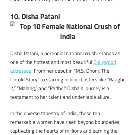
10. Disha Patani
Disha Patani, a perennial national crush, stands as
one of the hottest and most beautiful
Bollywood
actresses
. From her debut in “M.S. Dhoni: The
Untold Story” to starring in blockbusters like “Baaghi
2,” “Malang,” and “Radhe,” Disha’s journey is a
testament to her talent and undeniable allure.
In the diverse tapestry of India, these ten
remarkable women have risen beyond boundaries,
captivating the hearts of millions and earning the