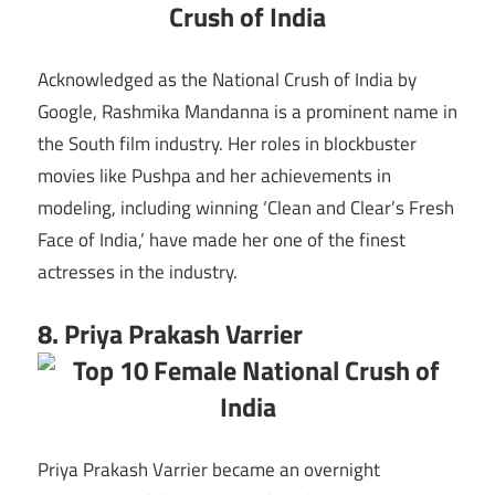
Acknowledged as the National Crush of India by
Google, Rashmika Mandanna is a prominent name in
the South film industry. Her roles in blockbuster
movies like Pushpa and her achievements in
modeling, including winning ‘Clean and Clear’s Fresh
Face of India,’ have made her one of the finest
actresses in the industry.
8. Priya Prakash Varrier
Priya Prakash Varrier became an overnight