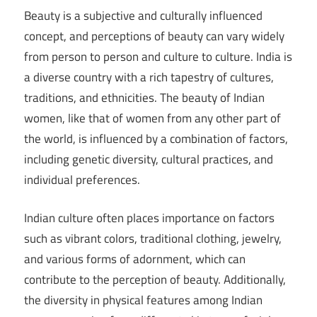
Beauty is a subjective and culturally influenced
concept, and perceptions of beauty can vary widely
from person to person and culture to culture. India is
a diverse country with a rich tapestry of cultures,
traditions, and ethnicities. The beauty of Indian
women, like that of women from any other part of
the world, is influenced by a combination of factors,
including genetic diversity, cultural practices, and
individual preferences.
Indian culture often places importance on factors
such as vibrant colors, traditional clothing, jewelry,
and various forms of adornment, which can
contribute to the perception of beauty. Additionally,
the diversity in physical features among Indian