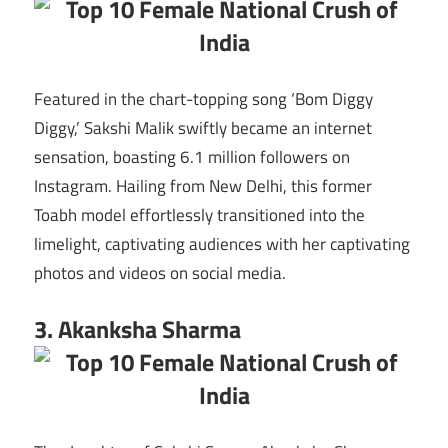
Featured in the chart-topping song ‘Bom Diggy
Diggy,’ Sakshi Malik swiftly became an internet
sensation, boasting 6.1 million followers on
Instagram. Hailing from New Delhi, this former
Toabh model effortlessly transitioned into the
limelight, captivating audiences with her captivating
photos and videos on social media.
3. Akanksha Sharma