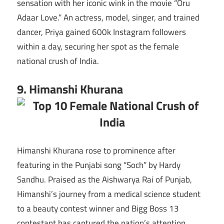
sensation with her iconic wink in the movie “Oru
Adaar Love.” An actress, model, singer, and trained
dancer, Priya gained 600k Instagram followers
within a day, securing her spot as the female
national crush of India.
9. Himanshi Khurana
Himanshi Khurana rose to prominence after
featuring in the Punjabi song “Soch” by Hardy
Sandhu. Praised as the Aishwarya Rai of Punjab,
Himanshi’s journey from a medical science student
to a beauty contest winner and Bigg Boss 13
contestant has captured the nation’s attention.