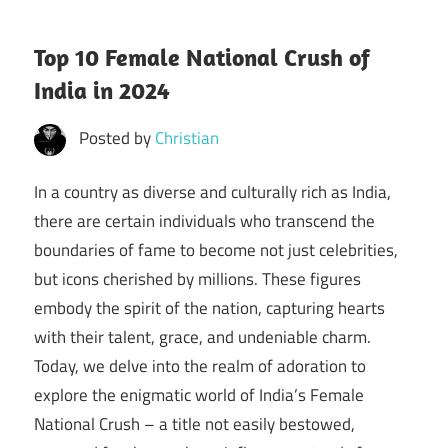
Top 10 Female National Crush of
India in 2024
Posted by
Christian
In a country as diverse and culturally rich as India,
there are certain individuals who transcend the
boundaries of fame to become not just celebrities,
but icons cherished by millions. These figures
embody the spirit of the nation, capturing hearts
with their talent, grace, and undeniable charm.
Today, we delve into the realm of adoration to
explore the enigmatic world of India’s Female
National Crush – a title not easily bestowed,