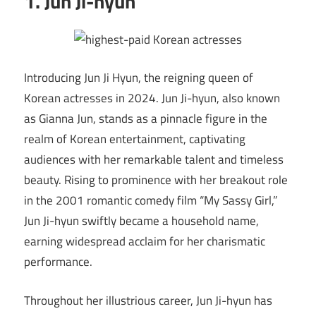
1. Jun Ji-hyun
Introducing Jun Ji Hyun, the reigning queen of
Korean actresses in 2024. Jun Ji-hyun, also known
as Gianna Jun, stands as a pinnacle figure in the
realm of Korean entertainment, captivating
audiences with her remarkable talent and timeless
beauty. Rising to prominence with her breakout role
in the 2001 romantic comedy film “My Sassy Girl,”
Jun Ji-hyun swiftly became a household name,
earning widespread acclaim for her charismatic
performance.
Throughout her illustrious career, Jun Ji-hyun has