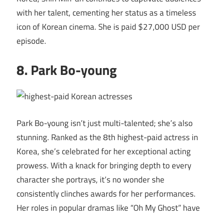
with her talent, cementing her status as a timeless
icon of Korean cinema. She is paid $27,000 USD per
episode.
8. Park Bo-young
Park Bo-young isn’t just multi-talented; she’s also
stunning. Ranked as the 8th highest-paid actress in
Korea, she’s celebrated for her exceptional acting
prowess. With a knack for bringing depth to every
character she portrays, it’s no wonder she
consistently clinches awards for her performances.
Her roles in popular dramas like “Oh My Ghost” have