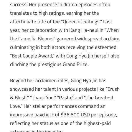
success. Her presence in drama episodes often
translates to high ratings, earning her the
affectionate title of the “Queen of Ratings.” Last
year, her collaboration with Kang Ha-neul in “When
the Camellia Blooms” garnered widespread acclaim,
culminating in both actors receiving the esteemed
“Best Couple Award,” with Gong Hyo Jin herself also
clinching the prestigious Grand Prize.
Beyond her acclaimed roles, Gong Hyo Jin has
showcased her talent in various projects like “Crush
& Blush,” “Thank You,” “Pasta,” and “The Greatest
Love.” Her stellar performances command an
impressive paycheck of $36,500 USD per episode,
reflecting her status as one of the highest-paid
actresses in the industry.