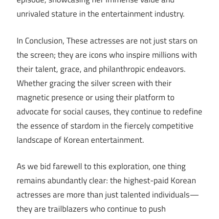
unrivaled stature in the entertainment industry.
In Conclusion, These actresses are not just stars on
the screen; they are icons who inspire millions with
their talent, grace, and philanthropic endeavors.
Whether gracing the silver screen with their
magnetic presence or using their platform to
advocate for social causes, they continue to redefine
the essence of stardom in the fiercely competitive
landscape of Korean entertainment.
As we bid farewell to this exploration, one thing
remains abundantly clear: the highest-paid Korean
actresses are more than just talented individuals—
they are trailblazers who continue to push