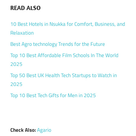
READ ALSO
10 Best Hotels in Nsukka for Comfort, Business, and
Relaxation
Best Agro technology Trends for the Future
Top 10 Best Affordable Film Schools In The World
2025
Top 50 Best UK Health Tech Startups to Watch in
2025
Top 10 Best Tech Gifts for Men in 2025
Check Also:
Agario