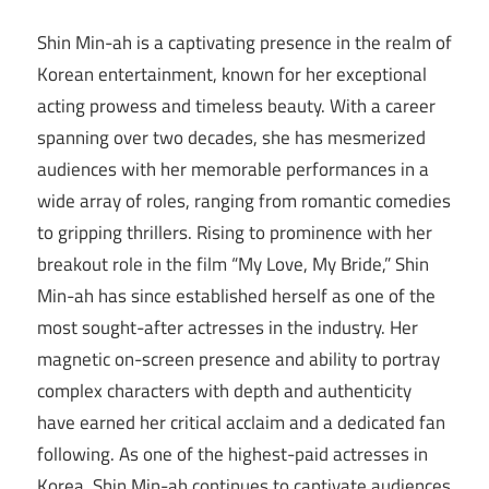
Shin Min-ah is a captivating presence in the realm of
Korean entertainment, known for her exceptional
acting prowess and timeless beauty. With a career
spanning over two decades, she has mesmerized
audiences with her memorable performances in a
wide array of roles, ranging from romantic comedies
to gripping thrillers. Rising to prominence with her
breakout role in the film “My Love, My Bride,” Shin
Min-ah has since established herself as one of the
most sought-after actresses in the industry. Her
magnetic on-screen presence and ability to portray
complex characters with depth and authenticity
have earned her critical acclaim and a dedicated fan
following. As one of the highest-paid actresses in
Korea, Shin Min-ah continues to captivate audiences