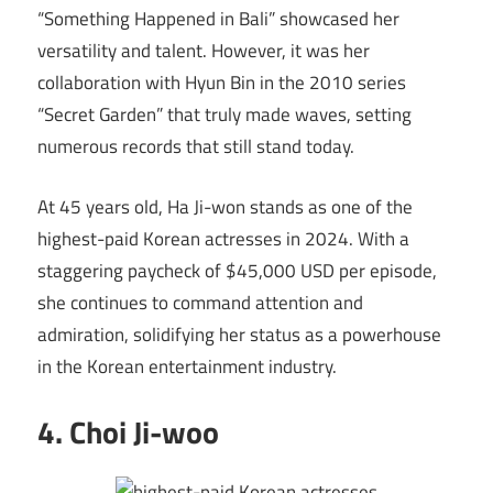
“Something Happened in Bali” showcased her
versatility and talent. However, it was her
collaboration with Hyun Bin in the 2010 series
“Secret Garden” that truly made waves, setting
numerous records that still stand today.
At 45 years old, Ha Ji-won stands as one of the
highest-paid Korean actresses in 2024. With a
staggering paycheck of $45,000 USD per episode,
she continues to command attention and
admiration, solidifying her status as a powerhouse
in the Korean entertainment industry.
4. Choi Ji-woo