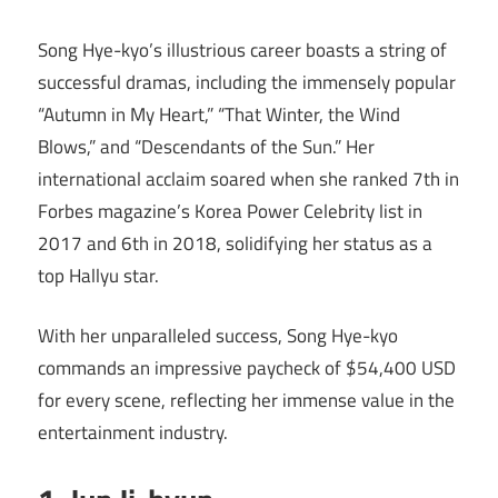
Song Hye-kyo’s illustrious career boasts a string of
successful dramas, including the immensely popular
“Autumn in My Heart,” “That Winter, the Wind
Blows,” and “Descendants of the Sun.” Her
international acclaim soared when she ranked 7th in
Forbes magazine’s Korea Power Celebrity list in
2017 and 6th in 2018, solidifying her status as a
top Hallyu star.
With her unparalleled success, Song Hye-kyo
commands an impressive paycheck of $54,400 USD
for every scene, reflecting her immense value in the
entertainment industry.