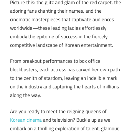
Picture this: the glitz and glam of the red carpet, the
adoring fans chanting their names, and the
cinematic masterpieces that captivate audiences
worldwide—these leading ladies effortlessly
embody the epitome of success in the fiercely
competitive landscape of Korean entertainment.
From breakout performances to box office
blockbusters, each actress has carved her own path
to the zenith of stardom, leaving an indelible mark
on the industry and capturing the hearts of millions
along the way.
Are you ready to meet the reigning queens of
Korean cinema
and television? Buckle up as we
embark on a thrilling exploration of talent, glamour,