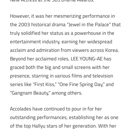
However, it was her mesmerizing performance in
the 2003 historical drama “Jewel in the Palace” that
truly solidified her status as a powerhouse in the
entertainment industry, earning her widespread
acclaim and admiration from viewers across Korea.
Beyond her acclaimed roles, LEE YOUNG-AE has
graced both the big and small screens with her
presence, starring in various films and television
series like “First Kiss,” “One Fine Spring Day,” and
“Gangnam Beauty,” among others.
Accolades have continued to pour in for her
outstanding performances, establishing her as one
of the top Hallyu stars of her generation. With her