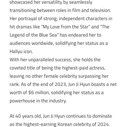
showcased her versatility by seamlessly
transitioning between roles in film and television.
Her portrayal of strong, independent characters in
hit dramas like “My Love from the Star” and “The
Legend of the Blue Sea” has endeared her to
audiences worldwide, solidifying her status as a
Hallyu icon.
With her unparalleled success, she holds the
coveted title of being the highest-paid actress,
leaving no other female celebrity surpassing her
rank. As of the end of 2023, Jun Ji Hyun boasts a net
worth of $6 million, solidifying her status as a
powerhouse in the industry.
At 40 years old, Jun Ji Hyun continues to dominate
as the highest-earning Korean celebrity of 2024.