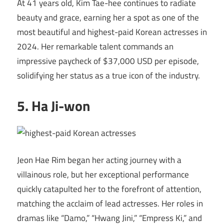
At 41 years old, Kim Tae-hee continues to radiate
beauty and grace, earning her a spot as one of the
most beautiful and highest-paid Korean actresses in
2024. Her remarkable talent commands an
impressive paycheck of $37,000 USD per episode,
solidifying her status as a true icon of the industry.
5. Ha Ji-won
Jeon Hae Rim began her acting journey with a
villainous role, but her exceptional performance
quickly catapulted her to the forefront of attention,
matching the acclaim of lead actresses. Her roles in
dramas like “Damo,” “Hwang Jini,” “Empress Ki,” and