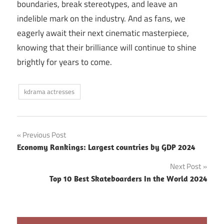
boundaries, break stereotypes, and leave an
indelible mark on the industry. And as fans, we
eagerly await their next cinematic masterpiece,
knowing that their brilliance will continue to shine
brightly for years to come.
kdrama actresses
Post
Previous Post
Economy Rankings: Largest countries by GDP 2024
navigation
Next Post
Top 10 Best Skateboarders In the World 2024