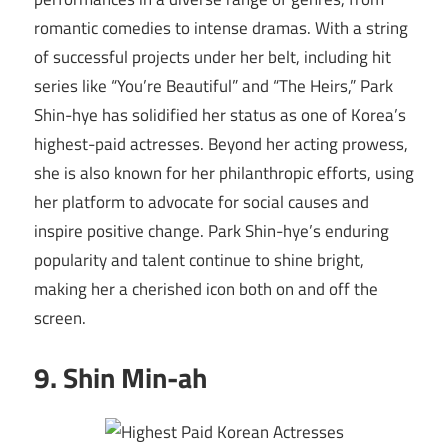
romantic comedies to intense dramas. With a string
of successful projects under her belt, including hit
series like “You’re Beautiful” and “The Heirs,” Park
Shin-hye has solidified her status as one of Korea’s
highest-paid actresses. Beyond her acting prowess,
she is also known for her philanthropic efforts, using
her platform to advocate for social causes and
inspire positive change. Park Shin-hye’s enduring
popularity and talent continue to shine bright,
making her a cherished icon both on and off the
screen.
9. Shin Min-ah