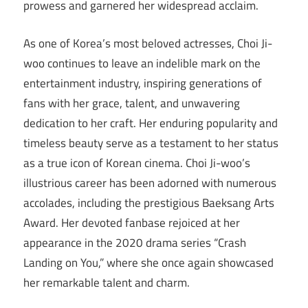
prowess and garnered her widespread acclaim.
As one of Korea’s most beloved actresses, Choi Ji-
woo continues to leave an indelible mark on the
entertainment industry, inspiring generations of
fans with her grace, talent, and unwavering
dedication to her craft. Her enduring popularity and
timeless beauty serve as a testament to her status
as a true icon of Korean cinema. Choi Ji-woo’s
illustrious career has been adorned with numerous
accolades, including the prestigious Baeksang Arts
Award. Her devoted fanbase rejoiced at her
appearance in the 2020 drama series “Crash
Landing on You,” where she once again showcased
her remarkable talent and charm.