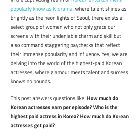
popularly know as K-drama
, where talent shines as
brightly as the neon lights of Seoul, there exists a
select group of women who not only grace our
screens with their undeniable charm and skill but
also command staggering paychecks that reflect
their immense popularity and influence. Yes, we are
delving into the world of the highest-paid Korean
actresses, where glamour meets talent and success
knows no bounds.
This post answers questions like:
How much do
Korean actresses earn per episode? Who is the
highest paid actress in Korea? How much do Korean
actresses get paid?