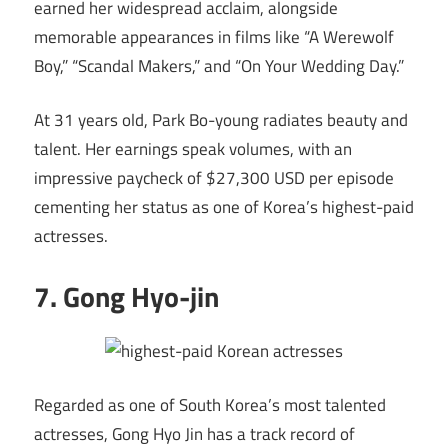
earned her widespread acclaim, alongside
memorable appearances in films like “A Werewolf
Boy,” “Scandal Makers,” and “On Your Wedding Day.”
At 31 years old, Park Bo-young radiates beauty and
talent. Her earnings speak volumes, with an
impressive paycheck of $27,300 USD per episode
cementing her status as one of Korea’s highest-paid
actresses.
7. Gong Hyo-jin
Regarded as one of South Korea’s most talented
actresses, Gong Hyo Jin has a track record of