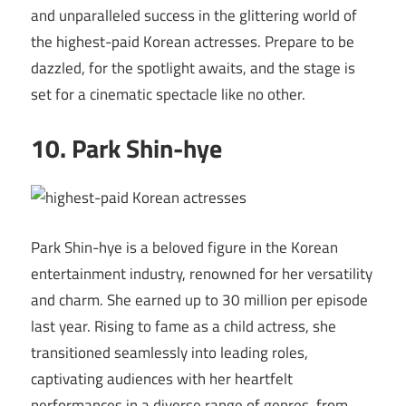
and unparalleled success in the glittering world of
the highest-paid Korean actresses. Prepare to be
dazzled, for the spotlight awaits, and the stage is
set for a cinematic spectacle like no other.
10. Park Shin-hye
Park Shin-hye is a beloved figure in the Korean
entertainment industry, renowned for her versatility
and charm. She earned up to 30 million per episode
last year. Rising to fame as a child actress, she
transitioned seamlessly into leading roles,
captivating audiences with her heartfelt
performances in a diverse range of genres, from