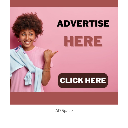
AD Space