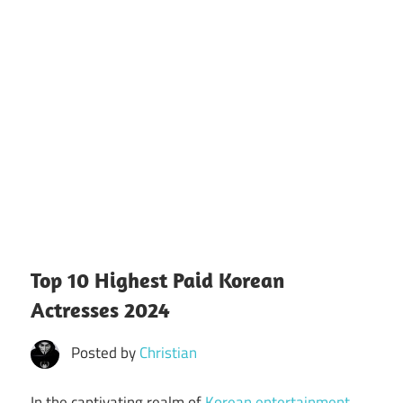
Top 10 Highest Paid Korean
Actresses 2024
Posted by
Christian
In the captivating realm of
Korean entertainment