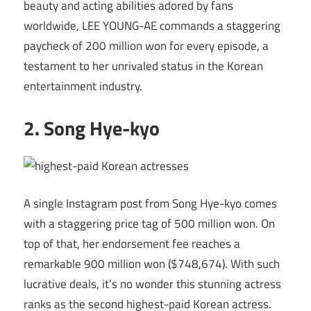
beauty and acting abilities adored by fans
worldwide, LEE YOUNG-AE commands a staggering
paycheck of 200 million won for every episode, a
testament to her unrivaled status in the Korean
entertainment industry.
2. Song Hye-kyo
A single Instagram post from Song Hye-kyo comes
with a staggering price tag of 500 million won. On
top of that, her endorsement fee reaches a
remarkable 900 million won ($748,674). With such
lucrative deals, it’s no wonder this stunning actress
ranks as the second highest-paid Korean actress.