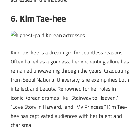
6. Kim Tae-hee
Kim Tae-hee is a dream girl for countless reasons.
Often hailed as a goddess, her enchanting allure has
remained unwavering through the years. Graduating
from Seoul National University, she exemplifies both
intellect and beauty. Renowned for her roles in
iconic Korean dramas like “Stairway to Heaven,”
“Love Story in Harvard,” and “My Princess,” Kim Tae-
hee has captivated audiences with her talent and
charisma.