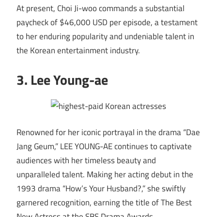
At present, Choi Ji-woo commands a substantial
paycheck of $46,000 USD per episode, a testament
to her enduring popularity and undeniable talent in
the Korean entertainment industry.
3. Lee Young-ae
Renowned for her iconic portrayal in the drama “Dae
Jang Geum,” LEE YOUNG-AE continues to captivate
audiences with her timeless beauty and
unparalleled talent. Making her acting debut in the
1993 drama “How’s Your Husband?,” she swiftly
garnered recognition, earning the title of The Best
New Actress at the SBS Drama Awards.