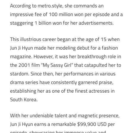
According to metro.style, she commands an
impressive fee of 100 million won per episode and a
staggering 1 billion won for her advertisements.
This illustrious career began at the age of 15 when
Jun Ji Hyun made her modeling debut for a fashion
magazine. However, it was her breakthrough role in
the 2001 film “My Sassy Girl” that catapulted her to
stardom. Since then, her performances in various
drama series have consistently garnered praise,
establishing her as one of the finest actresses in
South Korea.
With her undeniable talent and magnetic presence,
Jun Ji Hyun earns a remarkable $99,900 USD per
episode, showcasing her immense value and