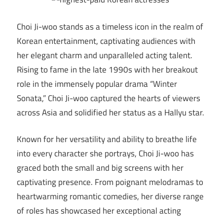
Choi Ji-woo stands as a timeless icon in the realm of
Korean entertainment, captivating audiences with
her elegant charm and unparalleled acting talent.
Rising to fame in the late 1990s with her breakout
role in the immensely popular drama “Winter
Sonata,” Choi Ji-woo captured the hearts of viewers
across Asia and solidified her status as a Hallyu star.
Known for her versatility and ability to breathe life
into every character she portrays, Choi Ji-woo has
graced both the small and big screens with her
captivating presence. From poignant melodramas to
heartwarming romantic comedies, her diverse range
of roles has showcased her exceptional acting