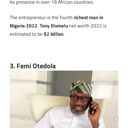
its presence in over 19 African countries.
The entrepreneur is the fourth
richest man in
Nigeria 2022
.
Tony Elumelu
net worth 2022 is
estimated to be
$2 billion
.
3. Femi Otedola