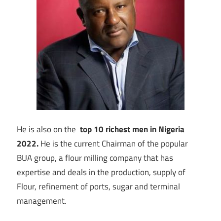
He is also on the
top 10 richest men in Nigeria
2022.
He is the current Chairman of the popular
BUA group, a flour milling company that has
expertise and deals in the production, supply of
Flour, refinement of ports, sugar and terminal
management.