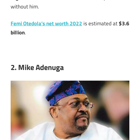
without him.
Femi Otedola’s net worth 2022
is estimated at
$3.6
billion
.
2. Mike Adenuga