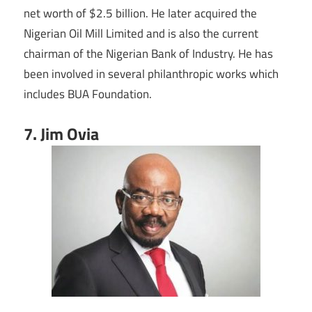
net worth of $2.5 billion. He later acquired the
Nigerian Oil Mill Limited and is also the current
chairman of the Nigerian Bank of Industry. He has
been involved in several philanthropic works which
includes BUA Foundation.
7. Jim Ovia