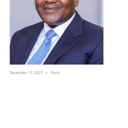
December 11, 2021
Facts