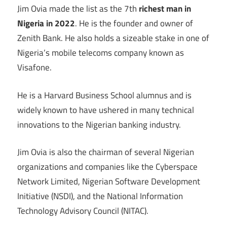
Jim Ovia made the list as the 7th
richest man in
Nigeria in 2022
. He is the founder and owner of
Zenith Bank. He also holds a sizeable stake in one of
Nigeria’s mobile telecoms company known as
Visafone.
He is a Harvard Business School alumnus and is
widely known to have ushered in many technical
innovations to the Nigerian banking industry.
Jim Ovia is also the chairman of several Nigerian
organizations and companies like the Cyberspace
Network Limited, Nigerian Software Development
Initiative (NSDI), and the National Information
Technology Advisory Council (NITAC).