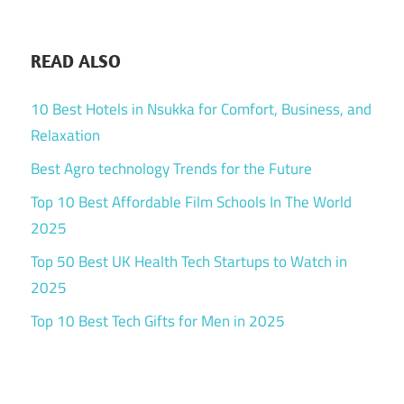
READ ALSO
10 Best Hotels in Nsukka for Comfort, Business, and
Relaxation
Best Agro technology Trends for the Future
Top 10 Best Affordable Film Schools In The World
2025
Top 50 Best UK Health Tech Startups to Watch in
2025
Top 10 Best Tech Gifts for Men in 2025