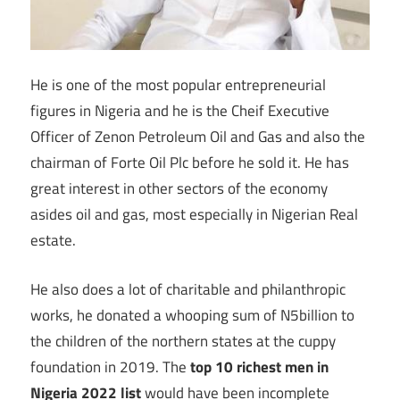
He is one of the most popular entrepreneurial
figures in Nigeria and he is the Cheif Executive
Officer of Zenon Petroleum Oil and Gas and also the
chairman of Forte Oil Plc before he sold it. He has
great interest in other sectors of the economy
asides oil and gas, most especially in Nigerian Real
estate.
He also does a lot of charitable and philanthropic
works, he donated a whooping sum of N5billion to
the children of the northern states at the cuppy
foundation in 2019. The
top 10 richest men in
Nigeria 2022 list
would have been incomplete