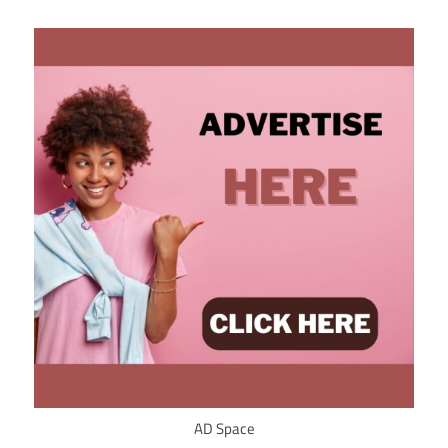
AD Space