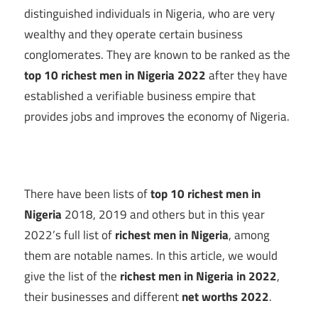
distinguished individuals in Nigeria, who are very
wealthy and they operate certain business
conglomerates. They are known to be ranked as the
top 10 richest men in Nigeria 2022
after they have
established a verifiable business empire that
provides jobs and improves the economy of Nigeria.
There have been lists of
top 10 richest men in
Nigeria
2018, 2019 and others but in this year
2022’s full list of
richest men in Nigeria
, among
them are notable names. In this article, we would
give the list of the
richest men in Nigeria in 2022
,
their businesses and different
net worths 2022
.