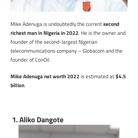
Mike Adenuga is undoubtedly the current
second
richest man in Nigeria
in 2022
. He is the owner and
founder of the second-largest Nigerian
telecommunications company – Globacom and the
founder of ConOil.
Mike Adenuga net worth 2022
is estimated at
$4.5
billion
.
1. Aliko Dangote