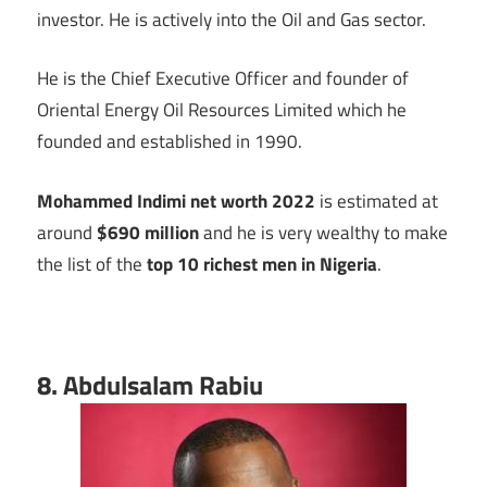
investor. He is actively into the Oil and Gas sector.
He is the Chief Executive Officer and founder of
Oriental Energy Oil Resources Limited which he
founded and established in 1990.
Mohammed Indimi net worth 2022
is estimated at
around
$690 million
and he is very wealthy to make
the list of the
top 10 richest men in Nigeria
.
8. Abdulsalam Rabiu