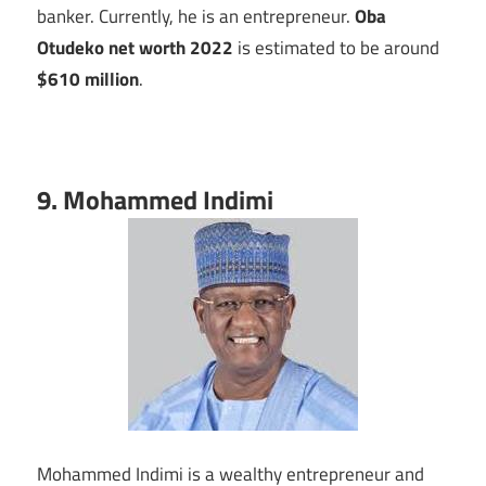
banker. Currently, he is an entrepreneur.
Oba
Otudeko net worth 2022
is estimated to be around
$610 million
.
9. Mohammed Indimi
Mohammed Indimi is a wealthy entrepreneur and