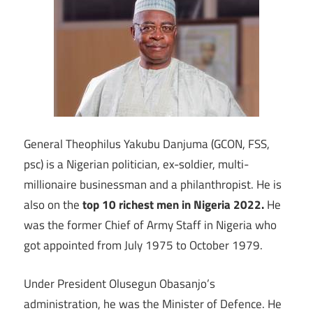
General Theophilus Yakubu Danjuma (GCON, FSS,
psc) is a Nigerian politician, ex-soldier, multi-
millionaire businessman and a philanthropist. He is
also on the
top 10 richest men in Nigeria 2022.
He
was the former Chief of Army Staff in Nigeria who
got appointed from July 1975 to October 1979.
Under President Olusegun Obasanjo’s
administration, he was the Minister of Defence. He