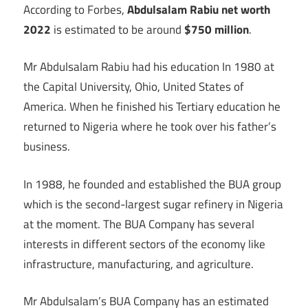
According to Forbes,
Abdulsalam Rabiu net worth
2022
is estimated to be around
$750 million
.
Mr Abdulsalam Rabiu had his education In 1980 at
the Capital University, Ohio, United States of
America. When he finished his Tertiary education he
returned to Nigeria where he took over his father’s
business.
In 1988, he founded and established the BUA group
which is the second-largest sugar refinery in Nigeria
at the moment. The BUA Company has several
interests in different sectors of the economy like
infrastructure, manufacturing, and agriculture.
Mr Abdulsalam’s BUA Company has an estimated