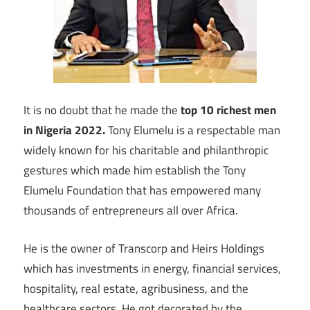
It is no doubt that he made the
top 10 richest men
in Nigeria 2022.
Tony Elumelu is a respectable man
widely known for his charitable and philanthropic
gestures which made him establish the Tony
Elumelu Foundation that has empowered many
thousands of entrepreneurs all over Africa.
He is the owner of Transcorp and Heirs Holdings
which has investments in energy, financial services,
hospitality, real estate, agribusiness, and the
healthcare sectors. He got decorated by the