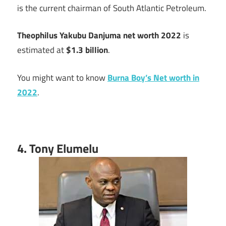
is the current chairman of South Atlantic Petroleum.
Theophilus Yakubu Danjuma net worth 2022
is
estimated at
$1.3 billion
.
You might want to know
Burna Boy’s Net worth in
2022
.
4. Tony Elumelu