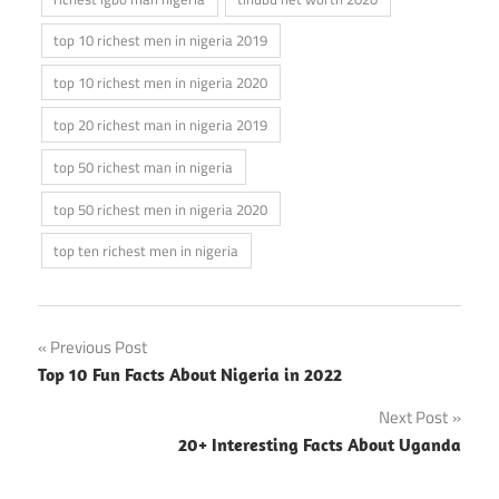
top 10 richest men in nigeria 2019
top 10 richest men in nigeria 2020
top 20 richest man in nigeria 2019
top 50 richest man in nigeria
top 50 richest men in nigeria 2020
top ten richest men in nigeria
Post
Previous Post
Top 10 Fun Facts About Nigeria in 2022
navigation
Next Post
20+ Interesting Facts About Uganda