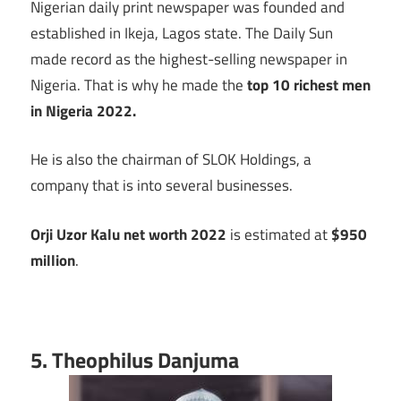
Nigerian daily print newspaper was founded and
established in Ikeja, Lagos state. The Daily Sun
made record as the highest-selling newspaper in
Nigeria. That is why he made the
top 10 richest men
in Nigeria 2022.
He is also the chairman of SLOK Holdings, a
company that is into several businesses.
Orji Uzor Kalu net worth 2022
is estimated at
$950
million
.
5. Theophilus Danjuma