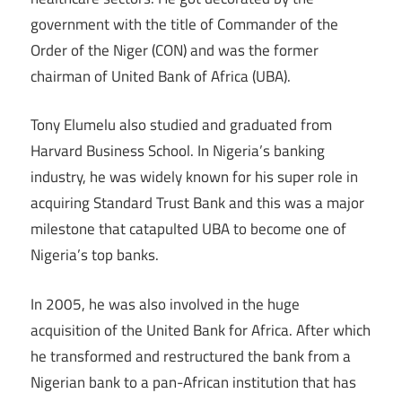
government with the title of Commander of the
Order of the Niger (CON) and was the former
chairman of United Bank of Africa (UBA).
Tony Elumelu also studied and graduated from
Harvard Business School. In Nigeria’s banking
industry, he was widely known for his super role in
acquiring Standard Trust Bank and this was a major
milestone that catapulted UBA to become one of
Nigeria’s top banks.
In 2005, he was also involved in the huge
acquisition of the United Bank for Africa. After which
he transformed and restructured the bank from a
Nigerian bank to a pan-African institution that has