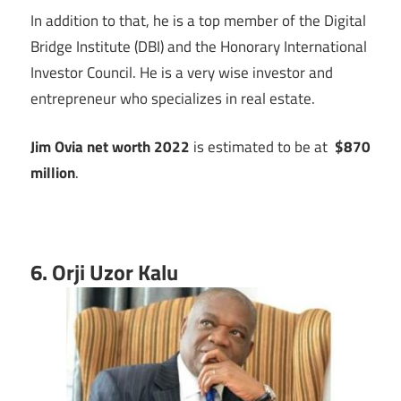
In addition to that, he is a top member of the Digital
Bridge Institute (DBI) and the Honorary International
Investor Council. He is a very wise investor and
entrepreneur who specializes in real estate.
Jim Ovia net worth 2022
is estimated to be at
$870
million
.
6. Orji Uzor Kalu