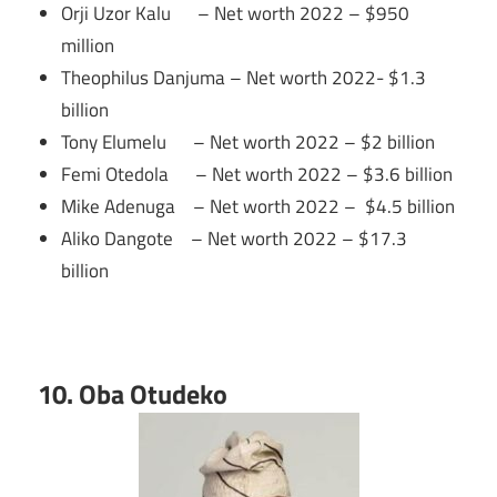
Orji Uzor Kalu – Net worth 2022 – $950
million
Theophilus Danjuma – Net worth 2022- $1.3
billion
Tony Elumelu – Net worth 2022 – $2 billion
Femi Otedola – Net worth 2022 – $3.6 billion
Mike Adenuga – Net worth 2022 – $4.5 billion
Aliko Dangote – Net worth 2022 – $17.3
billion
10. Oba Otudeko