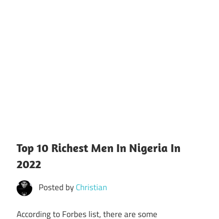
Top 10 Richest Men In Nigeria In
2022
Posted by
Christian
According to Forbes list, there are some