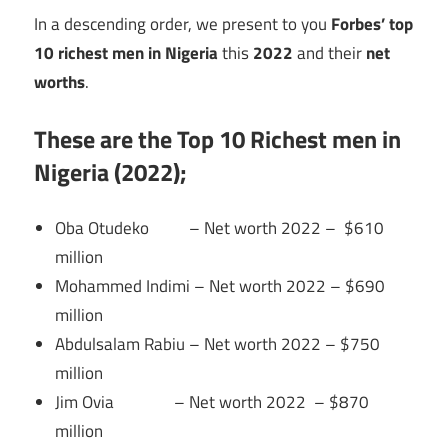
In a descending order, we present to you
Forbes’ top
10 richest men in Nigeria
this
2022
and their
net
worths
.
These are the Top 10 Richest men in
Nigeria (2022);
Oba Otudeko – Net worth 2022 – $610
million
Mohammed Indimi – Net worth 2022 – $690
million
Abdulsalam Rabiu – Net worth 2022 – $750
million
Jim Ovia – Net worth 2022 – $870
million