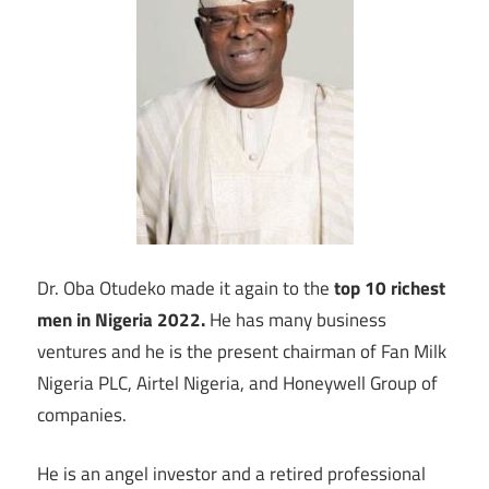
Dr. Oba Otudeko made it again to the
top 10 richest
men in Nigeria 2022.
He has many business
ventures and he is the present chairman of Fan Milk
Nigeria PLC, Airtel Nigeria, and Honeywell Group of
companies.
He is an angel investor and a retired professional