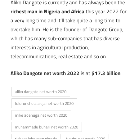
Aliko Dangote is currently and has always been the
richest man in Nigeria
and Africa
this year 2022 for
a very long time and it’ll take quite a long time to
overtake him. He is the founder of Dangote Group,
which has many sub-companies that has diverse
interests in agricultural production,
telecommunications, real estate and so on.
Aliko Dangote
net worth 2022
is at
$17.3 billion
.
aliko dangote net worth 2020
folorunsho alakija net worth 2020
mike adenuga net worth 2020
muhammadu buhari net worth 2020
richest igbo man nigeria
tinubu net worth 2020