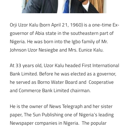
Orji Uzor Kalu (born April 21, 1960) is a one-time Ex-
governor of Abia state in the southeastern part of
Nigeria. He was born into the Igbo family of Mr.
Johnson Uzor Nesiegbe and Mrs. Eunice Kalu.
At 33 years old, Uzor Kalu headed First International
Bank Limited. Before he was elected as a governor,
he served as Borno Water Board and Cooperative
and Commerce Bank Limited chairman.
He is the owner of News Telegraph and her sister
paper, The Sun Publishing one of Nigeria’s leading
Newspaper companies in Nigeria. The popular