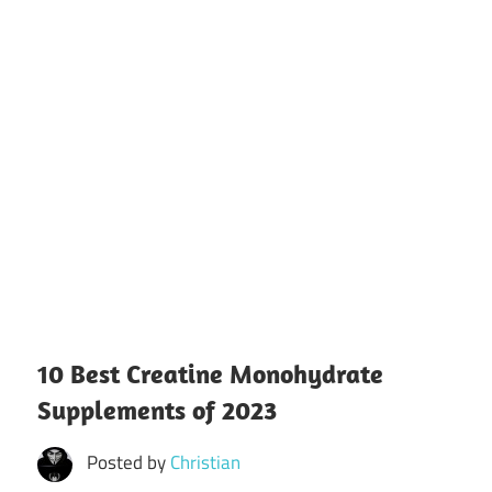
10 Best Creatine Monohydrate
Supplements of 2023
Posted by
Christian