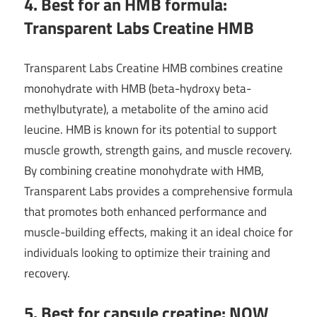
4. Best for an HMB formula:
Transparent Labs Creatine HMB
Transparent Labs Creatine HMB combines creatine
monohydrate with HMB (beta-hydroxy beta-
methylbutyrate), a metabolite of the amino acid
leucine. HMB is known for its potential to support
muscle growth, strength gains, and muscle recovery.
By combining creatine monohydrate with HMB,
Transparent Labs provides a comprehensive formula
that promotes both enhanced performance and
muscle-building effects, making it an ideal choice for
individuals looking to optimize their training and
recovery.
5. Best for capsule creatine: NOW