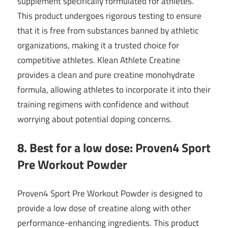
supplement specifically formulated for athletes.
This product undergoes rigorous testing to ensure
that it is free from substances banned by athletic
organizations, making it a trusted choice for
competitive athletes. Klean Athlete Creatine
provides a clean and pure creatine monohydrate
formula, allowing athletes to incorporate it into their
training regimens with confidence and without
worrying about potential doping concerns.
8. Best for a low dose: Proven4 Sport
Pre Workout Powder
Proven4 Sport Pre Workout Powder is designed to
provide a low dose of creatine along with other
performance-enhancing ingredients. This product