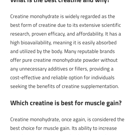
Creatine monohydrate is widely regarded as the
best form of creatine due to its extensive scientific
research, proven efficacy, and affordability. It has a
high bioavailability, meaning it is easily absorbed
and utilized by the body. Many reputable brands
offer pure creatine monohydrate powder without
any unnecessary additives or fillers, providing a
cost-effective and reliable option for individuals
seeking the benefits of creatine supplementation.
Which creatine is best for muscle gain?
Creatine monohydrate, once again, is considered the
best choice for muscle gain. Its ability to increase