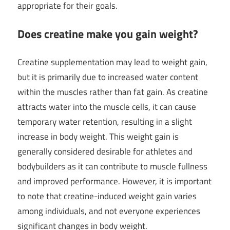
appropriate for their goals.
Does creatine make you gain weight?
Creatine supplementation may lead to weight gain,
but it is primarily due to increased water content
within the muscles rather than fat gain. As creatine
attracts water into the muscle cells, it can cause
temporary water retention, resulting in a slight
increase in body weight. This weight gain is
generally considered desirable for athletes and
bodybuilders as it can contribute to muscle fullness
and improved performance. However, it is important
to note that creatine-induced weight gain varies
among individuals, and not everyone experiences
significant changes in body weight.