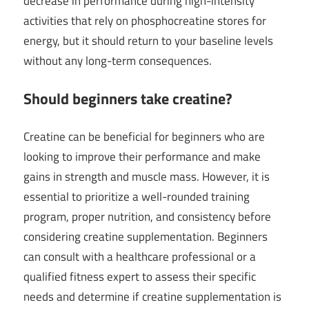
decrease in performance during high-intensity
activities that rely on phosphocreatine stores for
energy, but it should return to your baseline levels
without any long-term consequences.
Should beginners take creatine?
Creatine can be beneficial for beginners who are
looking to improve their performance and make
gains in strength and muscle mass. However, it is
essential to prioritize a well-rounded training
program, proper nutrition, and consistency before
considering creatine supplementation. Beginners
can consult with a healthcare professional or a
qualified fitness expert to assess their specific
needs and determine if creatine supplementation is