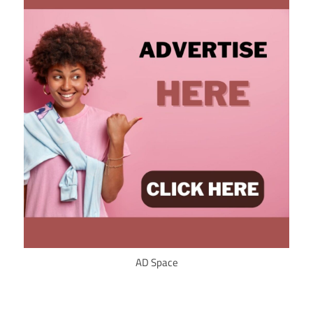
AD Space