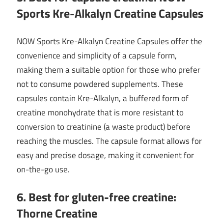
Sports Kre-Alkalyn Creatine Capsules
NOW Sports Kre-Alkalyn Creatine Capsules offer the
convenience and simplicity of a capsule form,
making them a suitable option for those who prefer
not to consume powdered supplements. These
capsules contain Kre-Alkalyn, a buffered form of
creatine monohydrate that is more resistant to
conversion to creatinine (a waste product) before
reaching the muscles. The capsule format allows for
easy and precise dosage, making it convenient for
on-the-go use.
6. Best for gluten-free creatine:
Thorne Creatine