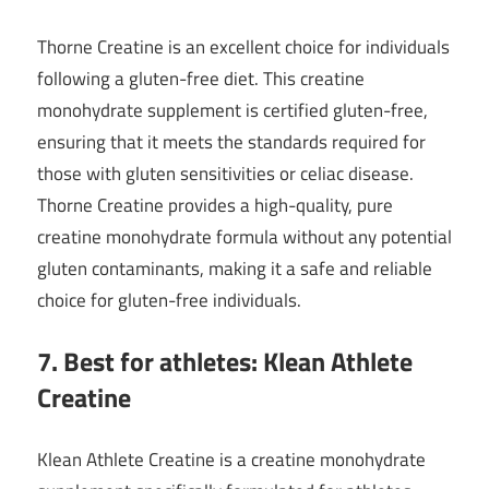
Thorne Creatine is an excellent choice for individuals
following a gluten-free diet. This creatine
monohydrate supplement is certified gluten-free,
ensuring that it meets the standards required for
those with gluten sensitivities or celiac disease.
Thorne Creatine provides a high-quality, pure
creatine monohydrate formula without any potential
gluten contaminants, making it a safe and reliable
choice for gluten-free individuals.
7. Best for athletes: Klean Athlete
Creatine
Klean Athlete Creatine is a creatine monohydrate