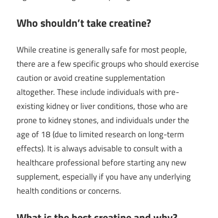
Who shouldn’t take creatine?
While creatine is generally safe for most people,
there are a few specific groups who should exercise
caution or avoid creatine supplementation
altogether. These include individuals with pre-
existing kidney or liver conditions, those who are
prone to kidney stones, and individuals under the
age of 18 (due to limited research on long-term
effects). It is always advisable to consult with a
healthcare professional before starting any new
supplement, especially if you have any underlying
health conditions or concerns.
What is the best creatine and why?