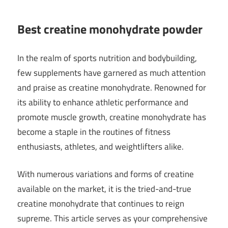
Best creatine monohydrate powder
In the realm of sports nutrition and bodybuilding,
few supplements have garnered as much attention
and praise as creatine monohydrate. Renowned for
its ability to enhance athletic performance and
promote muscle growth, creatine monohydrate has
become a staple in the routines of fitness
enthusiasts, athletes, and weightlifters alike.
With numerous variations and forms of creatine
available on the market, it is the tried-and-true
creatine monohydrate that continues to reign
supreme. This article serves as your comprehensive