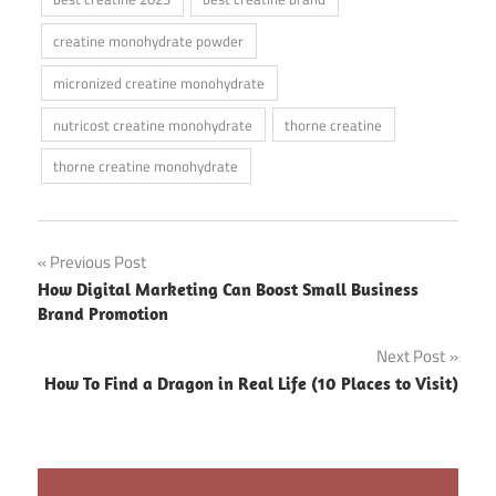
creatine monohydrate powder
micronized creatine monohydrate
nutricost creatine monohydrate
thorne creatine
thorne creatine monohydrate
Post
Previous Post
How Digital Marketing Can Boost Small Business
navigation
Brand Promotion
Next Post
How To Find a Dragon in Real Life (10 Places to Visit)