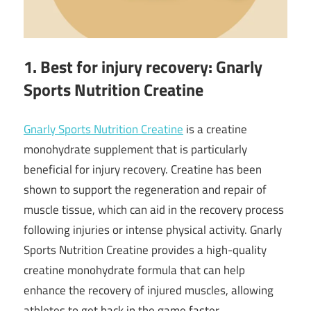
1. Best for injury recovery: Gnarly
Sports Nutrition Creatine
Gnarly Sports Nutrition Creatine
is a creatine
monohydrate supplement that is particularly
beneficial for injury recovery. Creatine has been
shown to support the regeneration and repair of
muscle tissue, which can aid in the recovery process
following injuries or intense physical activity. Gnarly
Sports Nutrition Creatine provides a high-quality
creatine monohydrate formula that can help
enhance the recovery of injured muscles, allowing
athletes to get back in the game faster.