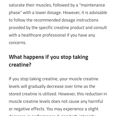
saturate their muscles, followed by a “maintenance
phase” with a lower dosage. However, it is advisable
to follow the recommended dosage instructions
provided by the specific creatine product and consult
with a healthcare professional if you have any
concerns.
What happens if you stop taking
creatine?
If you stop taking creatine, your muscle creatine
levels will gradually decrease over time as the
stored creatine is utilized. However, this reduction in
muscle creatine levels does not cause any harmful
or negative effects. You may experience a slight