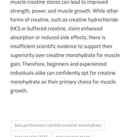
muscle creatine stores can lead to improved
strength, power, and muscle growth. While other
forms of creatine, such as creatine hydrochloride
(HCl) or buffered creatine, claim enhanced
absorption or reduced side effects, there is
insufficient scientific evidence to support their
superiority over creatine monohydrate for muscle
gain. Therefore, beginners and experienced
individuals alike can confidently opt for creatine
monohydrate as their primary choice for muscle
growth.
bare performance nutrition creatine monohydrate
best creatine 2023
best creatine brand