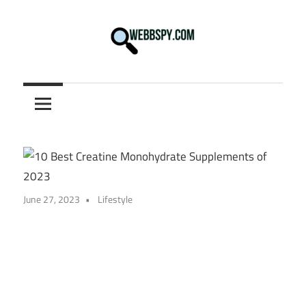
Skip
to
content
Best
information
on
Facts,
and
Tech
in
June 27, 2023
Lifestyle
the
World.