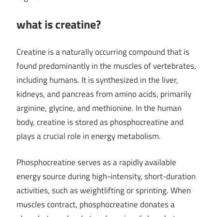
what is creatine?
Creatine is a naturally occurring compound that is
found predominantly in the muscles of vertebrates,
including humans. It is synthesized in the liver,
kidneys, and pancreas from amino acids, primarily
arginine, glycine, and methionine. In the human
body, creatine is stored as phosphocreatine and
plays a crucial role in energy metabolism.
Phosphocreatine serves as a rapidly available
energy source during high-intensity, short-duration
activities, such as weightlifting or sprinting. When
muscles contract, phosphocreatine donates a