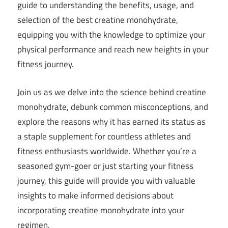
guide to understanding the benefits, usage, and
selection of the best creatine monohydrate,
equipping you with the knowledge to optimize your
physical performance and reach new heights in your
fitness journey.
Join us as we delve into the science behind creatine
monohydrate, debunk common misconceptions, and
explore the reasons why it has earned its status as
a staple supplement for countless athletes and
fitness enthusiasts worldwide. Whether you’re a
seasoned gym-goer or just starting your fitness
journey, this guide will provide you with valuable
insights to make informed decisions about
incorporating creatine monohydrate into your
regimen.