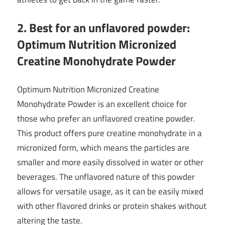
2. Best for an unflavored powder:
Optimum Nutrition Micronized
Creatine Monohydrate Powder
Optimum Nutrition Micronized Creatine
Monohydrate Powder is an excellent choice for
those who prefer an unflavored creatine powder.
This product offers pure creatine monohydrate in a
micronized form, which means the particles are
smaller and more easily dissolved in water or other
beverages. The unflavored nature of this powder
allows for versatile usage, as it can be easily mixed
with other flavored drinks or protein shakes without
altering the taste.