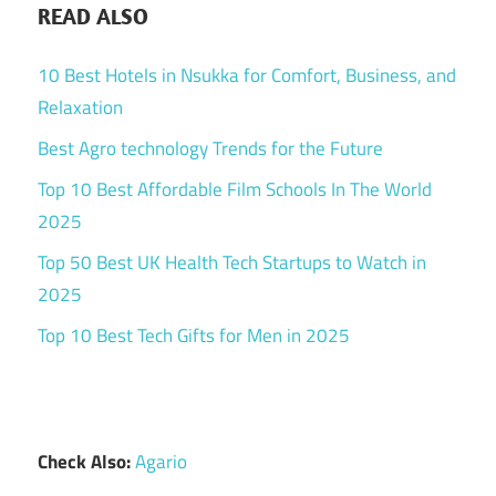
READ ALSO
10 Best Hotels in Nsukka for Comfort, Business, and
Relaxation
Best Agro technology Trends for the Future
Top 10 Best Affordable Film Schools In The World
2025
Top 50 Best UK Health Tech Startups to Watch in
2025
Top 10 Best Tech Gifts for Men in 2025
Check Also:
Agario