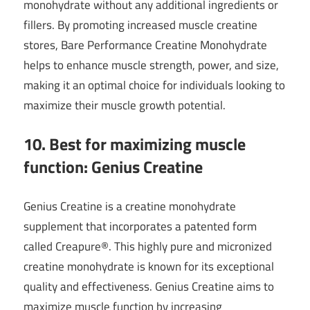
monohydrate without any additional ingredients or
fillers. By promoting increased muscle creatine
stores, Bare Performance Creatine Monohydrate
helps to enhance muscle strength, power, and size,
making it an optimal choice for individuals looking to
maximize their muscle growth potential.
10. Best for maximizing muscle
function: Genius Creatine
Genius Creatine is a creatine monohydrate
supplement that incorporates a patented form
called Creapure®. This highly pure and micronized
creatine monohydrate is known for its exceptional
quality and effectiveness. Genius Creatine aims to
maximize muscle function by increasing