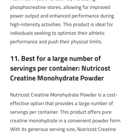
phosphocreatine stores, allowing for improved
power output and enhanced performance during
high-intensity activities. This product is ideal for
individuals seeking to optimize their athletic
performance and push their physical limits.
11. Best for a large number of
servings per container: Nutricost
Creatine Monohydrate Powder
Nutricost Creatine Monohydrate Powder is a cost-
effective option that provides a large number of
servings per container. This product offers pure
creatine monohydrate in a convenient powder form.
With its generous serving size, Nutricost Creatine