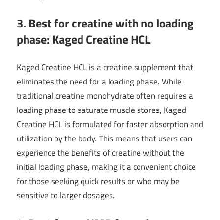
3. Best for creatine with no loading
phase: Kaged Creatine HCL
Kaged Creatine HCL is a creatine supplement that
eliminates the need for a loading phase. While
traditional creatine monohydrate often requires a
loading phase to saturate muscle stores, Kaged
Creatine HCL is formulated for faster absorption and
utilization by the body. This means that users can
experience the benefits of creatine without the
initial loading phase, making it a convenient choice
for those seeking quick results or who may be
sensitive to larger dosages.