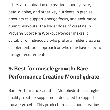
offers a combination of creatine monohydrate,
beta-alanine, and other key nutrients in precise
amounts to support energy, focus, and endurance
during workouts. The lower dose of creatine in
Proven4 Sport Pre Workout Powder makes it
suitable for individuals who prefer a milder creatine
supplementation approach or who may have specific
dosage requirements.
9. Best for muscle growth: Bare
Performance Creatine Monohydrate
Bare Performance Creatine Monohydrate is a high-
quality creatine supplement designed to support
muscle growth. This product provides pure creatine