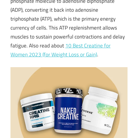
phosphate molecule to adenosine diphosphate
(ADP), converting it back into adenosine
triphosphate (ATP), which is the primary energy
currency of cells. This ATP replenishment allows
muscles to sustain powerful contractions and delay
fatigue. Also read about
10 Best Creatine for
Women 2023 (for Weight Loss or Gain)
.