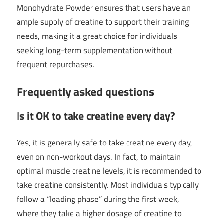
Monohydrate Powder ensures that users have an
ample supply of creatine to support their training
needs, making it a great choice for individuals
seeking long-term supplementation without
frequent repurchases.
Frequently asked questions
Is it OK to take creatine every day?
Yes, it is generally safe to take creatine every day,
even on non-workout days. In fact, to maintain
optimal muscle creatine levels, it is recommended to
take creatine consistently. Most individuals typically
follow a “loading phase” during the first week,
where they take a higher dosage of creatine to