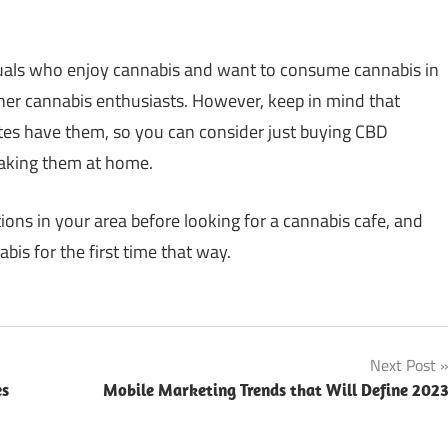
iduals who enjoy cannabis and want to consume cannabis in
ther cannabis enthusiasts. However, keep in mind that
ates have them, so you can consider just buying CBD
taking them at home.
tions in your area before looking for a cannabis cafe, and
bis for the first time that way.
Next Post
es
Mobile Marketing Trends that Will Define 202