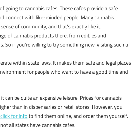
 of going to cannabis cafes. These cafes provide a safe
and connect with like-minded people. Many cannabis
 sense of community, and that’s exactly like it.
ange of cannabis products there, from edibles and
. So if you’re willing to try something new, visiting such a
perate within state laws. It makes them safe and legal places
 environment for people who want to have a good time and
 it can be quite an expensive leisure. Prices for cannabis
gher than in dispensaries or retail stores. However, you
,
click for info
to find them online, and order them yourself.
 not all states have cannabis cafes.