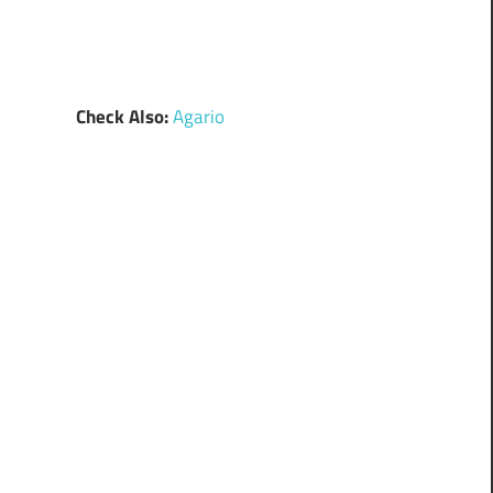
Check Also:
Agario