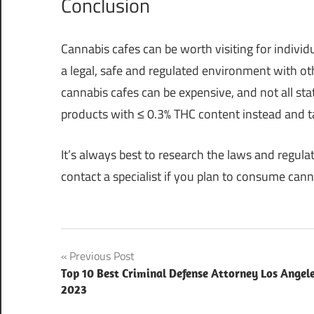
Conclusion
Cannabis cafes can be worth visiting for indiv
a legal, safe and regulated environment with o
cannabis cafes can be expensive, and not all st
products with ≤ 0.3% THC content instead and 
It’s always best to research the laws and regula
contact a specialist if you plan to consume canna
Post
Previous Post
Top 10 Best Criminal Defense Attorney Los Angel
navigation
2023