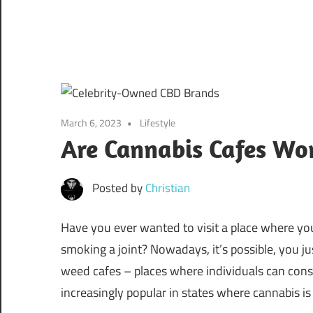
March 6, 2023
Lifestyle
Are Cannabis Cafes Wor
Posted by
Christian
Have you ever wanted to visit a place where yo
smoking a joint? Nowadays, it’s possible, you ju
weed cafes – places where individuals can cons
increasingly popular in states where cannabis is 