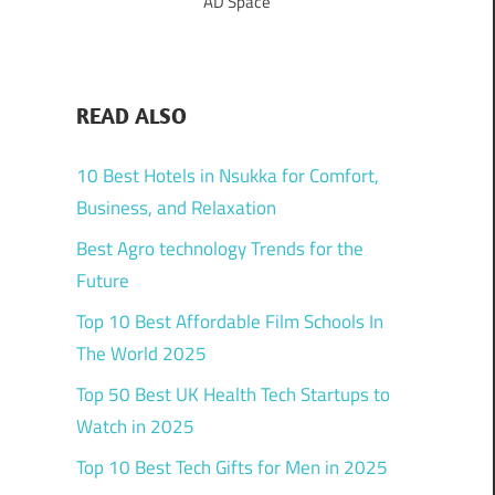
AD Space
READ ALSO
10 Best Hotels in Nsukka for Comfort,
Business, and Relaxation
Best Agro technology Trends for the
Future
Top 10 Best Affordable Film Schools In
The World 2025
Top 50 Best UK Health Tech Startups to
Watch in 2025
Top 10 Best Tech Gifts for Men in 2025