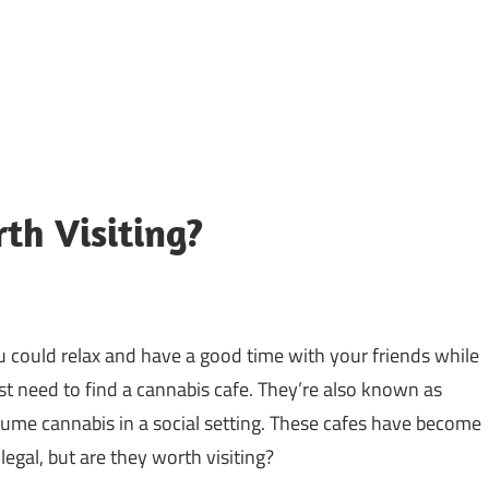
th Visiting?
u could relax and have a good time with your friends while
st need to find a cannabis cafe. They’re also known as
ume cannabis in a social setting. These cafes have become
legal, but are they worth visiting?