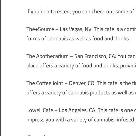
If you’re interested, you can check out some of
The+Source – Las Vegas, NV
: This cafe is a co
forms of cannabis as well as food and drinks.
The Apothecarium – San Francisco, CA
: You ca
place offers a variety of food and drinks, provi
The Coffee Joint – Denver, CO
: This cafe is the 
offers a variety of cannabis products as well as
Lowell Cafe – Los Angeles, CA
: This cafe is one 
impress you with a variety of cannabis-infused