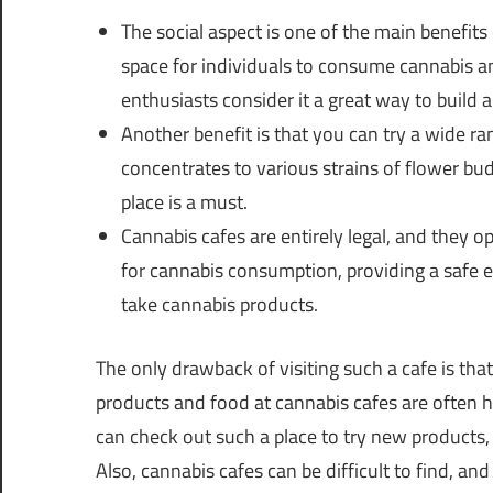
The social aspect is one of the main benefits
space for individuals to consume cannabis 
enthusiasts consider it a great way to build a
Another benefit is that you can try a wide r
concentrates to various strains of flower buds
place is a must.
Cannabis cafes are entirely legal, and they o
for cannabis consumption, providing a safe
take cannabis products.
The only drawback of visiting such a cafe is that
products and food at cannabis cafes are often hi
can check out such a place to try new products
Also, cannabis cafes can be difficult to find, and