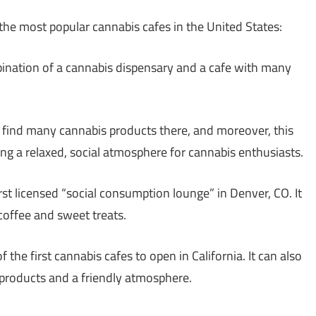
 the most popular cannabis cafes in the United States:
mbination of a cannabis dispensary and a cafe with many
n find many cannabis products there, and moreover, this
ding a relaxed, social atmosphere for cannabis enthusiasts.
first licensed “social consumption lounge” in Denver, CO. It
 coffee and sweet treats.
of the first cannabis cafes to open in California. It can also
 products and a friendly atmosphere.