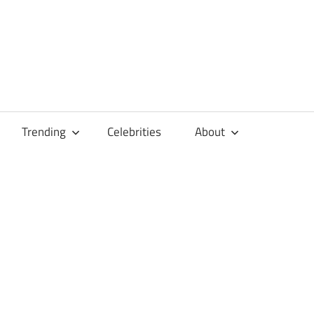
Trending
Celebrities
About