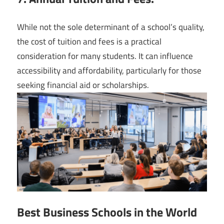
While not the sole determinant of a school’s quality,
the cost of tuition and fees is a practical
consideration for many students. It can influence
accessibility and affordability, particularly for those
seeking financial aid or scholarships.
Best Business Schools in the World