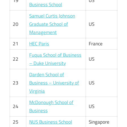
19
US
Business School
Samuel Curtis Johnson
20
Graduate School of
US
Management
21
HEC Paris
France
Fuqua School of Business
22
US
– Duke University
Darden School of
23
Business – University of
US
Virginia
McDonough School of
24
US
Business
25
NUS Business School
Singapore