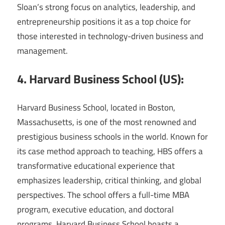
Sloan’s strong focus on analytics, leadership, and
entrepreneurship positions it as a top choice for
those interested in technology-driven business and
management.
4. Harvard Business School (US):
Harvard Business School, located in Boston,
Massachusetts, is one of the most renowned and
prestigious business schools in the world. Known for
its case method approach to teaching, HBS offers a
transformative educational experience that
emphasizes leadership, critical thinking, and global
perspectives. The school offers a full-time MBA
program, executive education, and doctoral
programs. Harvard Business School boasts a