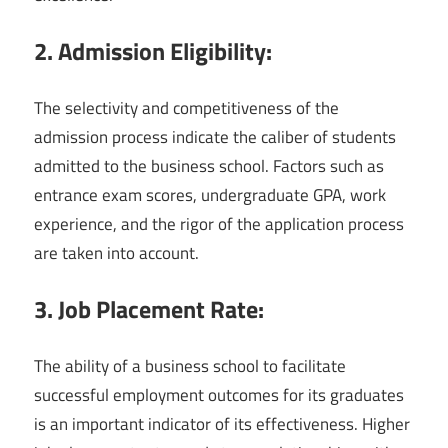
2. Admission Eligibility:
The selectivity and competitiveness of the
admission process indicate the caliber of students
admitted to the business school. Factors such as
entrance exam scores, undergraduate GPA, work
experience, and the rigor of the application process
are taken into account.
3. Job Placement Rate:
The ability of a business school to facilitate
successful employment outcomes for its graduates
is an important indicator of its effectiveness. Higher