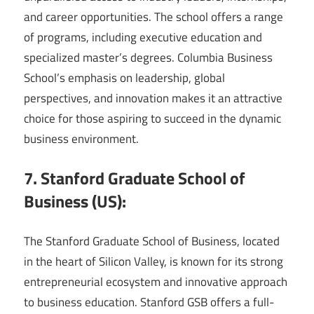
and career opportunities. The school offers a range
of programs, including executive education and
specialized master’s degrees. Columbia Business
School’s emphasis on leadership, global
perspectives, and innovation makes it an attractive
choice for those aspiring to succeed in the dynamic
business environment.
7. Stanford Graduate School of
Business (US):
The Stanford Graduate School of Business, located
in the heart of Silicon Valley, is known for its strong
entrepreneurial ecosystem and innovative approach
to business education. Stanford GSB offers a full-