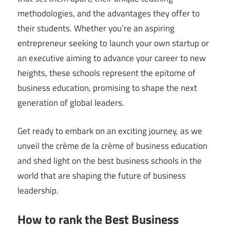
methodologies, and the advantages they offer to
their students. Whether you’re an aspiring
entrepreneur seeking to launch your own startup or
an executive aiming to advance your career to new
heights, these schools represent the epitome of
business education, promising to shape the next
generation of global leaders.
Get ready to embark on an exciting journey, as we
unveil the crème de la crème of business education
and shed light on the best business schools in the
world that are shaping the future of business
leadership.
How to rank the Best Business