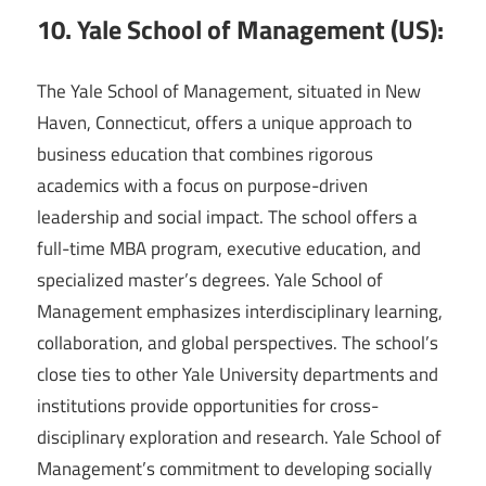
10. Yale School of Management (US):
The Yale School of Management, situated in New
Haven, Connecticut, offers a unique approach to
business education that combines rigorous
academics with a focus on purpose-driven
leadership and social impact. The school offers a
full-time MBA program, executive education, and
specialized master’s degrees. Yale School of
Management emphasizes interdisciplinary learning,
collaboration, and global perspectives. The school’s
close ties to other Yale University departments and
institutions provide opportunities for cross-
disciplinary exploration and research. Yale School of
Management’s commitment to developing socially