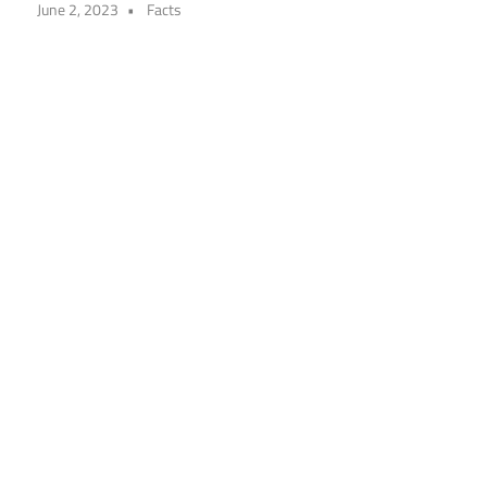
June 2, 2023
Facts