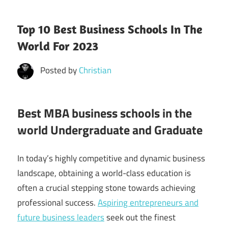
Top 10 Best Business Schools In The
World For 2023
Posted by
Christian
Best MBA business schools in the
world Undergraduate and Graduate
In today’s highly competitive and dynamic business
landscape, obtaining a world-class education is
often a crucial stepping stone towards achieving
professional success.
Aspiring entrepreneurs and
future business leaders
seek out the finest