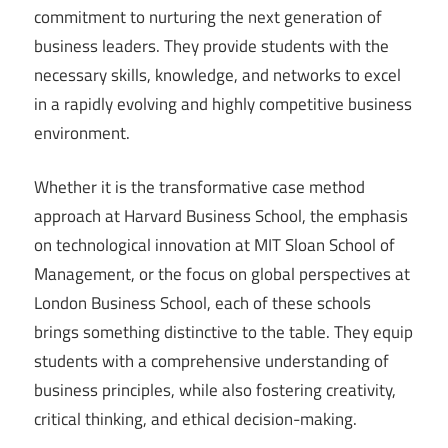
commitment to nurturing the next generation of
business leaders. They provide students with the
necessary skills, knowledge, and networks to excel
in a rapidly evolving and highly competitive business
environment.
Whether it is the transformative case method
approach at Harvard Business School, the emphasis
on technological innovation at MIT Sloan School of
Management, or the focus on global perspectives at
London Business School, each of these schools
brings something distinctive to the table. They equip
students with a comprehensive understanding of
business principles, while also fostering creativity,
critical thinking, and ethical decision-making.