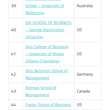
39
School – University of
Australia
Melbourne
GW SCHOOL OF BUSINESS
40
– George Washington
US
University
Gies College of Business
41
– University of Illinois
US
Urbana-Champaign
Otto Beisheim School of
42
Germany
Management
Rotman School of
43
Canada
Management
44
Foster School of Business
US