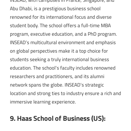
Abu Dhabi, is a prestigious business school
renowned for its international focus and diverse
student body. The school offers a full-time MBA
program, executive education, and a PhD program.
INSEAD’s multicultural environment and emphasis
on global perspectives make it a top choice for
students seeking a truly international business
education. The school’s faculty includes renowned
researchers and practitioners, and its alumni
network spans the globe. INSEAD’s strategic
location and strong ties to industry ensure a rich and
immersive learning experience.
9. Haas School of Business (US):