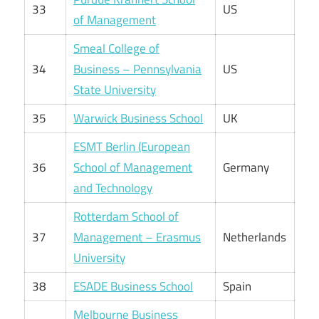
33
US
of Management
Smeal College of
34
Business – Pennsylvania
US
State University
35
Warwick Business School
UK
ESMT Berlin (European
36
School of Management
Germany
and Technology
Rotterdam School of
37
Management – Erasmus
Netherlands
University
38
ESADE Business School
Spain
Melbourne Business