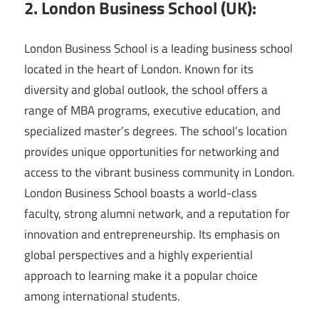
2. London Business School (UK):
London Business School is a leading business school
located in the heart of London. Known for its
diversity and global outlook, the school offers a
range of MBA programs, executive education, and
specialized master’s degrees. The school’s location
provides unique opportunities for networking and
access to the vibrant business community in London.
London Business School boasts a world-class
faculty, strong alumni network, and a reputation for
innovation and entrepreneurship. Its emphasis on
global perspectives and a highly experiential
approach to learning make it a popular choice
among international students.