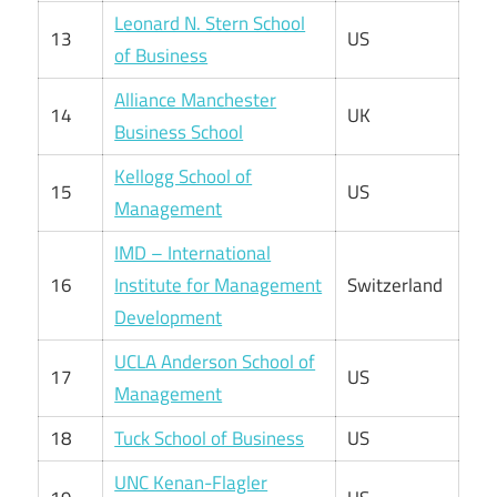
Leonard N. Stern School
13
US
of Business
Alliance Manchester
14
UK
Business School
Kellogg School of
15
US
Management
IMD – International
16
Institute for Management
Switzerland
Development
UCLA Anderson School of
17
US
Management
18
Tuck School of Business
US
UNC Kenan-Flagler