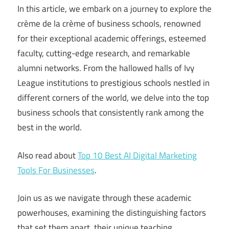
In this article, we embark on a journey to explore the
crème de la crème of business schools, renowned
for their exceptional academic offerings, esteemed
faculty, cutting-edge research, and remarkable
alumni networks. From the hallowed halls of Ivy
League institutions to prestigious schools nestled in
different corners of the world, we delve into the top
business schools that consistently rank among the
best in the world.
Also read about
Top 10 Best AI Digital Marketing
Tools For Businesses
.
Join us as we navigate through these academic
powerhouses, examining the distinguishing factors
that set them apart, their unique teaching