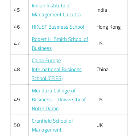
Indian Institute of
45
India
Management Calcutta
46
HKUST Business School
Hong Kong
Robert H. Smith School of
47
US
Business
China Europe
48
International Business
China
School (CEIBS)
Mendoza College of
49
Business – University of
US
Notre Dame
Cranfield School of
50
UK
Management