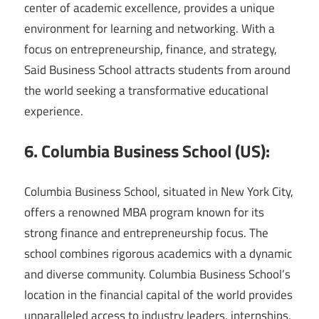
center of academic excellence, provides a unique
environment for learning and networking. With a
focus on entrepreneurship, finance, and strategy,
Said Business School attracts students from around
the world seeking a transformative educational
experience.
6. Columbia Business School (US):
Columbia Business School, situated in New York City,
offers a renowned MBA program known for its
strong finance and entrepreneurship focus. The
school combines rigorous academics with a dynamic
and diverse community. Columbia Business School’s
location in the financial capital of the world provides
unparalleled access to industry leaders, internships,