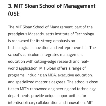
3. MIT Sloan School of Management
(US):
The MIT Sloan School of Management, part of the
prestigious Massachusetts Institute of Technology,
is renowned for its strong emphasis on
technological innovation and entrepreneurship. The
school’s curriculum integrates management
education with cutting-edge research and real-
world application. MIT Sloan offers a range of
programs, including an MBA, executive education,
and specialized master’s degrees. The school’s close
ties to MIT’s renowned engineering and technology
departments provide unique opportunities for
interdisciplinary collaboration and innovation. MIT