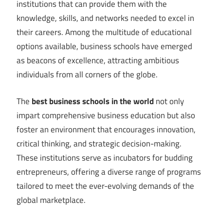
institutions that can provide them with the
knowledge, skills, and networks needed to excel in
their careers. Among the multitude of educational
options available, business schools have emerged
as beacons of excellence, attracting ambitious
individuals from all corners of the globe.
The
best business schools in the world
not only
impart comprehensive business education but also
foster an environment that encourages innovation,
critical thinking, and strategic decision-making.
These institutions serve as incubators for budding
entrepreneurs, offering a diverse range of programs
tailored to meet the ever-evolving demands of the
global marketplace.