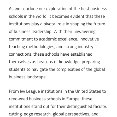
As we conclude our exploration of the best business
schools in the world, it becomes evident that these
institutions play a pivotal role in shaping the future
of business leadership. With their unwavering
commitment to academic excellence, innovative
teaching methodologies, and strong industry
connections, these schools have established
themselves as beacons of knowledge, preparing
students to navigate the complexities of the global
business landscape.
From Ivy League institutions in the United States to
renowned business schools in Europe, these
institutions stand out for their distinguished faculty,
cutting-edge research, global perspectives, and