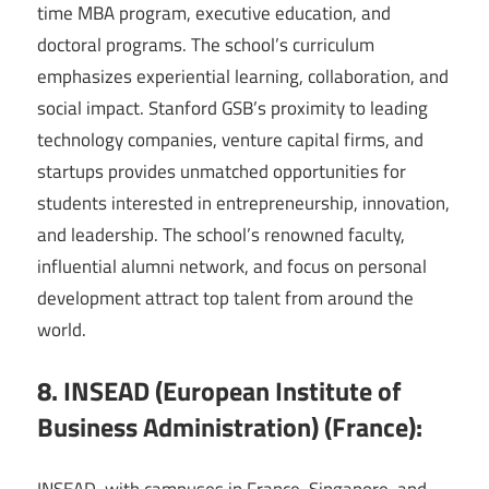
time MBA program, executive education, and
doctoral programs. The school’s curriculum
emphasizes experiential learning, collaboration, and
social impact. Stanford GSB’s proximity to leading
technology companies, venture capital firms, and
startups provides unmatched opportunities for
students interested in entrepreneurship, innovation,
and leadership. The school’s renowned faculty,
influential alumni network, and focus on personal
development attract top talent from around the
world.
8. INSEAD (European Institute of
Business Administration) (France):
INSEAD, with campuses in France, Singapore, and