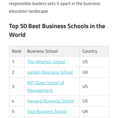
responsible leaders sets it apart in the business
education landscape.
Top 50 Best Business Schools in the
World
Rank
Business School
Country
1
The Wharton School
US
2
London Business School
UK
MIT Sloan School of
3
US
Management
4
Harvard Business School
US
5
Said Business School
UK