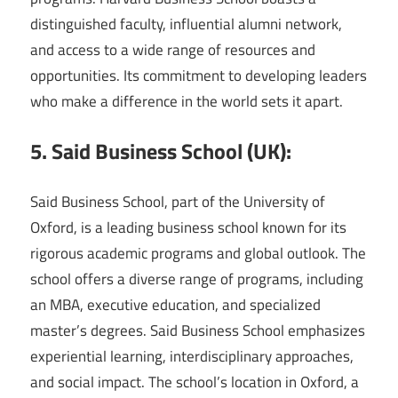
distinguished faculty, influential alumni network,
and access to a wide range of resources and
opportunities. Its commitment to developing leaders
who make a difference in the world sets it apart.
5. Said Business School (UK):
Said Business School, part of the University of
Oxford, is a leading business school known for its
rigorous academic programs and global outlook. The
school offers a diverse range of programs, including
an MBA, executive education, and specialized
master’s degrees. Said Business School emphasizes
experiential learning, interdisciplinary approaches,
and social impact. The school’s location in Oxford, a