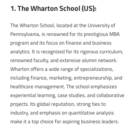
1. The Wharton School (US):
The Wharton School, located at the University of
Pennsylvania, is renowned for its prestigious MBA
program and its focus on finance and business
analytics. It is recognized for its rigorous curriculum,
renowned faculty, and extensive alumni network.
Wharton offers a wide range of specializations,
including finance, marketing, entrepreneurship, and
healthcare management. The school emphasizes
experiential learning, case studies, and collaborative
projects. Its global reputation, strong ties to
industry, and emphasis on quantitative analysis
make it a top choice for aspiring business leaders.