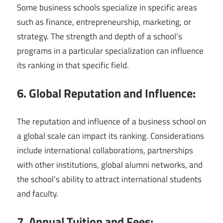
Some business schools specialize in specific areas
such as finance, entrepreneurship, marketing, or
strategy. The strength and depth of a school’s
programs in a particular specialization can influence
its ranking in that specific field.
6. Global Reputation and Influence:
The reputation and influence of a business school on
a global scale can impact its ranking. Considerations
include international collaborations, partnerships
with other institutions, global alumni networks, and
the school’s ability to attract international students
and faculty.
7. Annual Tuition and Fees: