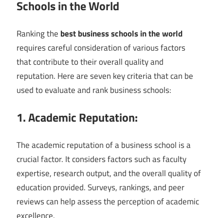
Schools in the World
Ranking the
best business schools in the world
requires careful consideration of various factors
that contribute to their overall quality and
reputation. Here are seven key criteria that can be
used to evaluate and rank business schools:
1. Academic Reputation:
The academic reputation of a business school is a
crucial factor. It considers factors such as faculty
expertise, research output, and the overall quality of
education provided. Surveys, rankings, and peer
reviews can help assess the perception of academic
excellence.