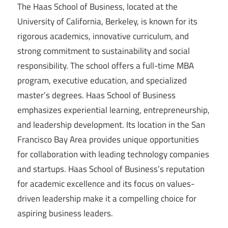
The Haas School of Business, located at the
University of California, Berkeley, is known for its
rigorous academics, innovative curriculum, and
strong commitment to sustainability and social
responsibility. The school offers a full-time MBA
program, executive education, and specialized
master’s degrees. Haas School of Business
emphasizes experiential learning, entrepreneurship,
and leadership development. Its location in the San
Francisco Bay Area provides unique opportunities
for collaboration with leading technology companies
and startups. Haas School of Business’s reputation
for academic excellence and its focus on values-
driven leadership make it a compelling choice for
aspiring business leaders.