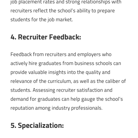
job placement rates and strong relationships with
recruiters reflect the school’s ability to prepare
students for the job market.
4. Recruiter Feedback:
Feedback from recruiters and employers who
actively hire graduates from business schools can
provide valuable insights into the quality and
relevance of the curriculum, as well as the caliber of
students. Assessing recruiter satisfaction and
demand for graduates can help gauge the school’s
reputation among industry professionals.
5. Specialization: