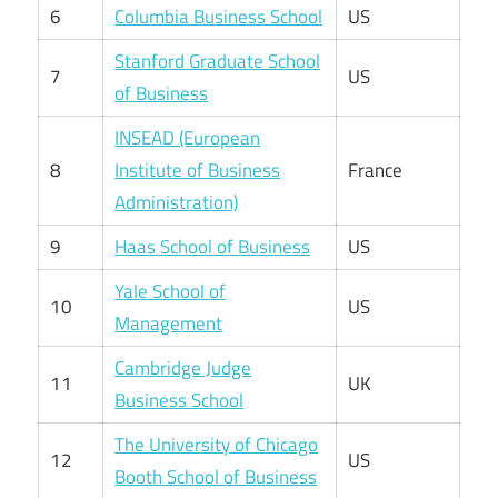
6
Columbia Business School
US
Stanford Graduate School
7
US
of Business
INSEAD (European
8
Institute of Business
France
Administration)
9
Haas School of Business
US
Yale School of
10
US
Management
Cambridge Judge
11
UK
Business School
The University of Chicago
12
US
Booth School of Business