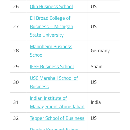
26
Olin Business School
US
Eli Broad College of
27
Business – Michigan
US
State University
Mannheim Business
28
Germany
School
29
IESE Business School
Spain
USC Marshall School of
30
US
Business
Indian Institute of
31
India
Management Ahmedabad
32
Tepper School of Business
US
Purdue Krannert School