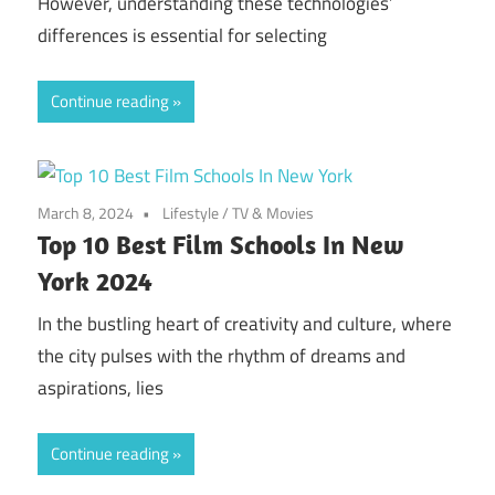
However, understanding these technologies’
differences is essential for selecting
Continue reading
March 8, 2024
Lifestyle
/
TV & Movies
Top 10 Best Film Schools In New
York 2024
In the bustling heart of creativity and culture, where
the city pulses with the rhythm of dreams and
aspirations, lies
Continue reading