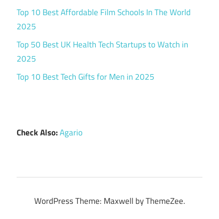
Top 10 Best Affordable Film Schools In The World
2025
Top 50 Best UK Health Tech Startups to Watch in
2025
Top 10 Best Tech Gifts for Men in 2025
Check Also:
Agario
WordPress Theme: Maxwell by ThemeZee.