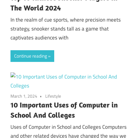
The World 2024
In the realm of cue sports, where precision meets
strategy, snooker stands tall as a game that
captivates audiences with
Continue reading
March 1, 2024
Lifestyle
10 Important Uses of Computer in
School And Colleges
Uses of Computer in School and Colleges Computers
and other related devices have changed the way we