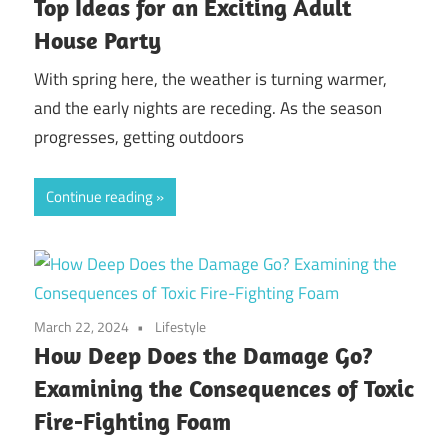
Top Ideas for an Exciting Adult
House Party
With spring here, the weather is turning warmer,
and the early nights are receding. As the season
progresses, getting outdoors
Continue reading
March 22, 2024
Lifestyle
How Deep Does the Damage Go?
Examining the Consequences of Toxic
Fire-Fighting Foam