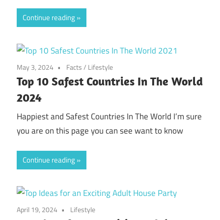
Continue reading
May 3, 2024
Facts
/
Lifestyle
Top 10 Safest Countries In The World
2024
Happiest and Safest Countries In The World I’m sure
you are on this page you can see want to know
Continue reading
April 19, 2024
Lifestyle