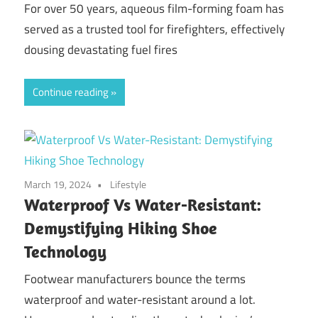
For over 50 years, aqueous film-forming foam has
served as a trusted tool for firefighters, effectively
dousing devastating fuel fires
Continue reading
March 19, 2024
Lifestyle
Waterproof Vs Water-Resistant:
Demystifying Hiking Shoe
Technology
Footwear manufacturers bounce the terms
waterproof and water-resistant around a lot.