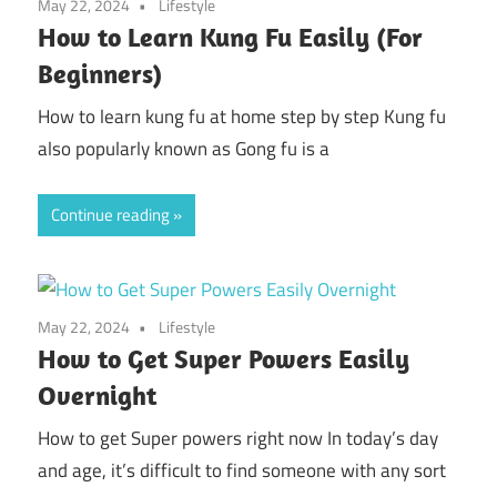
May 22, 2024
Lifestyle
How to Learn Kung Fu Easily (For
Beginners)
How to learn kung fu at home step by step Kung fu
also popularly known as Gong fu is a
Continue reading
May 22, 2024
Lifestyle
How to Get Super Powers Easily
Overnight
How to get Super powers right now In today’s day
and age, it’s difficult to find someone with any sort