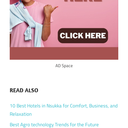
AD Space
READ ALSO
10 Best Hotels in Nsukka for Comfort, Business, and
Relaxation
Best Agro technology Trends for the Future