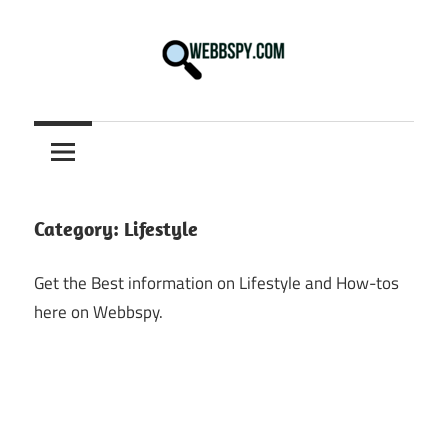
Skip
to
content
Best
information
on
Facts,
and
Category:
Lifestyle
Tech
in
Get the Best information on Lifestyle and How-tos
the
here on Webbspy.
World.