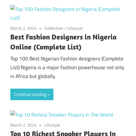
March 2, 2024
Celebrities
/
Lifestyle
Best Fashion Designers in Nigeria
Online (Complete List)
Top 100 Best Nigerian Fashion designers (Complete
List) Nigeria is a major fashion powerhouse not only
in Africa but globally.
Continue reading
March 2, 2024
Lifestyle
Top 10 Richest Snooker Players In