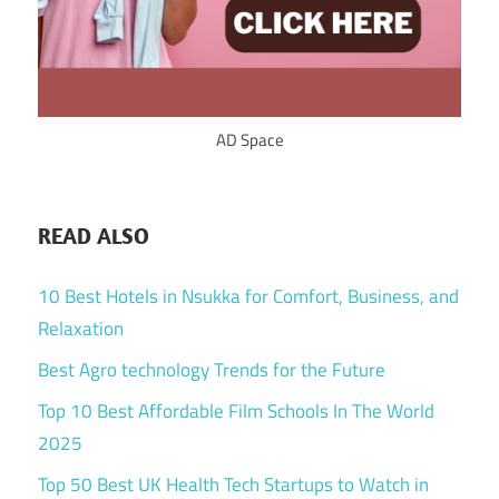
AD Space
READ ALSO
10 Best Hotels in Nsukka for Comfort, Business, and
Relaxation
Best Agro technology Trends for the Future
Top 10 Best Affordable Film Schools In The World
2025
Top 50 Best UK Health Tech Startups to Watch in