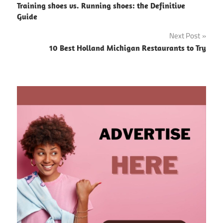
Training shoes vs. Running shoes: the Definitive
navigation
Guide
Next Post
10 Best Holland Michigan Restaurants to Try