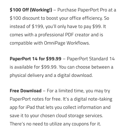
$100 Off (Working!)
– Purchase PaperPort Pro at a
$100 discount to boost your office efficiency. So
instead of $199, you’ll only have to pay $99. It
comes with a professional PDF creator and is
compatible with OmniPage Workflows.
PaperPort 14 for $99.99
– PaperPort Standard 14
is available for $99.99. You can choose between a
physical delivery and a digital download.
Free Download
– For a limited time, you may try
PaperPort notes for free. It’s a digital note-taking
app for iPad that lets you collect information and
save it to your chosen cloud storage services.
There’s no need to utilize any coupons for it.