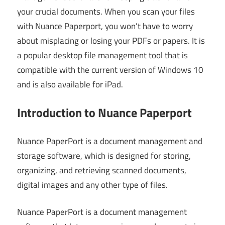
your crucial documents. When you scan your files
with Nuance Paperport, you won’t have to worry
about misplacing or losing your PDFs or papers. It is
a popular desktop file management tool that is
compatible with the current version of Windows 10
and is also available for iPad.
Introduction to Nuance Paperport
Nuance PaperPort is a document management and
storage software, which is designed for storing,
organizing, and retrieving scanned documents,
digital images and any other type of files.
Nuance PaperPort is a document management