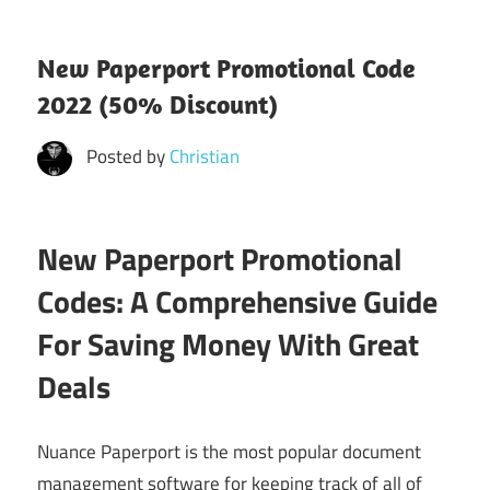
New Paperport Promotional Code
2022 (50% Discount)
Posted by
Christian
New Paperport Promotional
Codes: A Comprehensive Guide
For Saving Money With Great
Deals
Nuance Paperport is the most popular document
management software for keeping track of all of