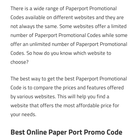
There is a wide range of Paperport Promotional
Codes available on different websites and they are
not always the same. Some websites offer a limited
number of Paperport Promotional Codes while some
offer an unlimited number of Paperport Promotional
Codes. So how do you know which website to
choose?
The best way to get the best Paperport Promotional
Code is to compare the prices and features offered
by various websites. This will help you find a
website that offers the most affordable price for
your needs.
Best Online Paper Port Promo Code