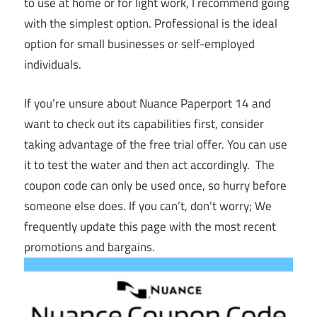
to use at home or for light work, I recommend going
with the simplest option. Professional is the ideal
option for small businesses or self-employed
individuals.
If you’re unsure about Nuance Paperport 14 and
want to check out its capabilities first, consider
taking advantage of the free trial offer. You can use
it to test the water and then act accordingly. The
coupon code can only be used once, so hurry before
someone else does. If you can’t, don’t worry; We
frequently update this page with the most recent
promotions and bargains.