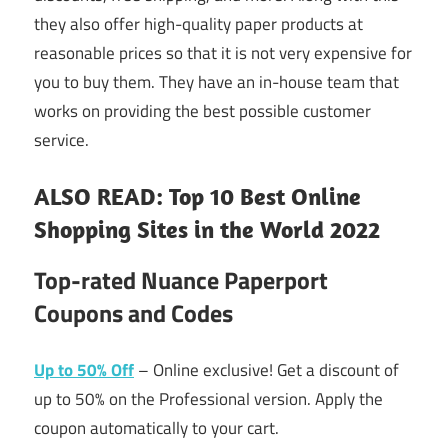
they also offer high-quality paper products at
reasonable prices so that it is not very expensive for
you to buy them. They have an in-house team that
works on providing the best possible customer
service.
ALSO READ: Top 10 Best Online
Shopping Sites in the World 2022
Top-rated Nuance Paperport
Coupons and Codes
Up to 50% Off
– Online exclusive! Get a discount of
up to 50% on the Professional version. Apply the
coupon automatically to your cart.