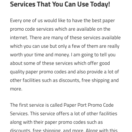
Services That You Can Use Today!
Every one of us would like to have the best paper
promo code services which are available on the
internet. There are many of these services available
which you can use but only a few of them are really
worth your time and money. I am going to tell you
about some of these services which offer good
quality paper promo codes and also provide a lot of
other facilities such as discounts, free shipping and
more.
The first service is called Paper Port Promo Code
Services. This service offers a lot of other facilities
along with their paper promo codes such as
discounts, free shipping, and more. Along with this