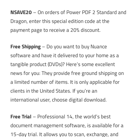
NSAVE20
– On orders of Power PDF 2 Standard and
Dragon, enter this special edition code at the
payment page to receive a 20% discount.
Free Shipping
– Do you want to buy Nuance
software and have it delivered to your home as a
tangible product (DVDs)? Here’s some excellent
news for you: They provide free ground shipping on
a limited number of items. It is only applicable for
clients in the United States. If you’re an
international user, choose digital download.
Free Trial
– Professional 14, the world’s best
document management software, is available for a
15-day trial. It allows you to scan, exchange, and