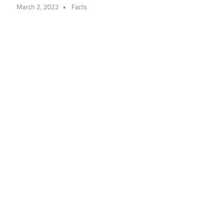
March 2, 2022
Facts