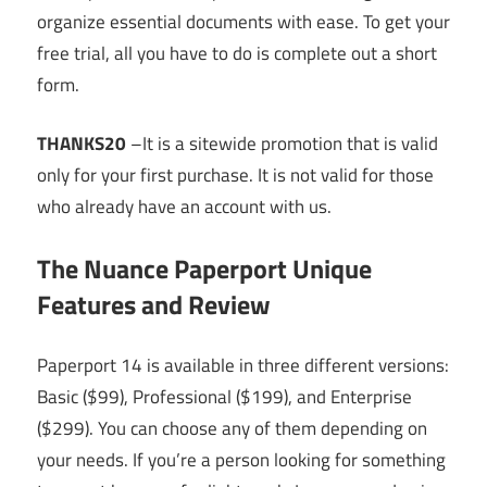
organize essential documents with ease. To get your
free trial, all you have to do is complete out a short
form.
THANKS20
–It is a sitewide promotion that is valid
only for your first purchase. It is not valid for those
who already have an account with us.
The Nuance Paperport Unique
Features and Review
Paperport 14 is available in three different versions:
Basic ($99), Professional ($199), and Enterprise
($299). You can choose any of them depending on
your needs. If you’re a person looking for something