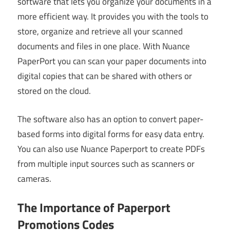
software that lets you organize your documents in a
more efficient way. It provides you with the tools to
store, organize and retrieve all your scanned
documents and files in one place. With Nuance
PaperPort you can scan your paper documents into
digital copies that can be shared with others or
stored on the cloud.
The software also has an option to convert paper-
based forms into digital forms for easy data entry.
You can also use Nuance Paperport to create PDFs
from multiple input sources such as scanners or
cameras.
The Importance of Paperport
Promotions Codes