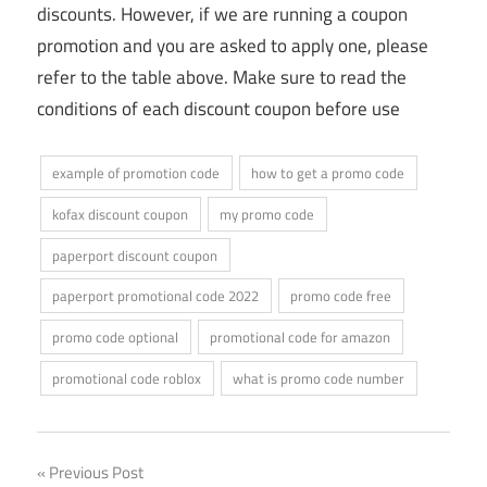
discounts. However, if we are running a coupon
promotion and you are asked to apply one, please
refer to the table above. Make sure to read the
conditions of each discount coupon before use
example of promotion code
how to get a promo code
kofax discount coupon
my promo code
paperport discount coupon
paperport promotional code 2022
promo code free
promo code optional
promotional code for amazon
promotional code roblox
what is promo code number
Post
Previous Post