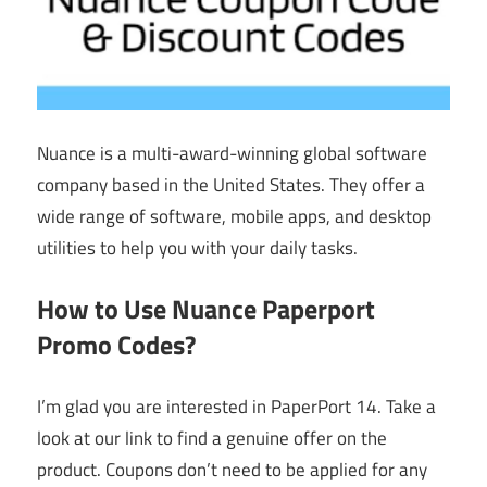
Nuance is a multi-award-winning global software
company based in the United States. They offer a
wide range of software, mobile apps, and desktop
utilities to help you with your daily tasks.
How to Use Nuance Paperport
Promo Codes?
I’m glad you are interested in PaperPort 14. Take a
look at our link to find a genuine offer on the
product. Coupons don’t need to be applied for any