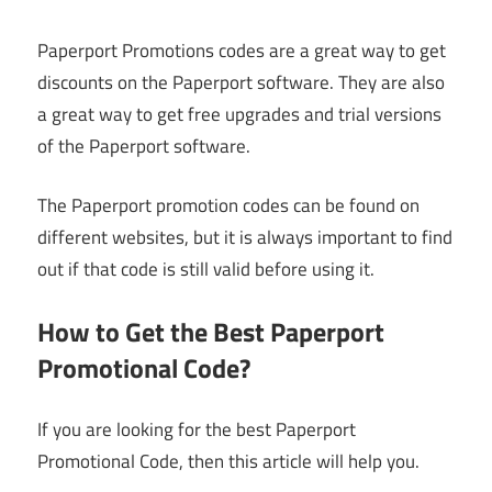
Paperport Promotions codes are a great way to get
discounts on the Paperport software. They are also
a great way to get free upgrades and trial versions
of the Paperport software.
The Paperport promotion codes can be found on
different websites, but it is always important to find
out if that code is still valid before using it.
How to Get the Best Paperport
Promotional Code?
If you are looking for the best Paperport
Promotional Code, then this article will help you.