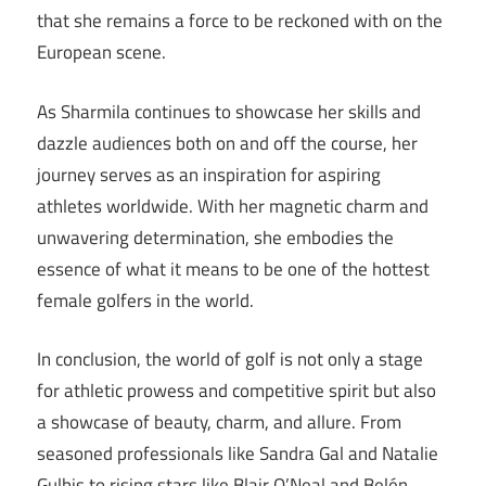
that she remains a force to be reckoned with on the
European scene.
As Sharmila continues to showcase her skills and
dazzle audiences both on and off the course, her
journey serves as an inspiration for aspiring
athletes worldwide. With her magnetic charm and
unwavering determination, she embodies the
essence of what it means to be one of the hottest
female golfers in the world.
In conclusion, the world of golf is not only a stage
for athletic prowess and competitive spirit but also
a showcase of beauty, charm, and allure. From
seasoned professionals like Sandra Gal and Natalie
Gulbis to rising stars like Blair O’Neal and Belén