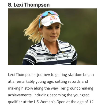
8. Lexi Thompson
Lexi Thompson’s journey to golfing stardom began
at a remarkably young age, setting records and
making history along the way. Her groundbreaking
achievements, including becoming the youngest
qualifier at the US Women’s Open at the age of 12