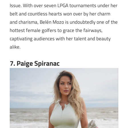
Issue. With over seven LPGA tournaments under her
belt and countless hearts won over by her charm
and charisma, Belén Mozo is undoubtedly one of the
hottest female golfers to grace the fairways,
captivating audiences with her talent and beauty
alike.
7. Paige Spiranac