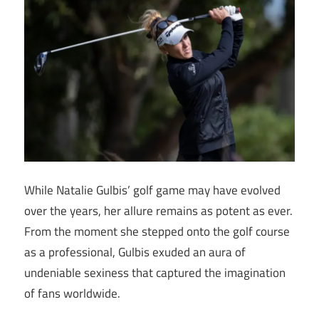
While Natalie Gulbis’ golf game may have evolved
over the years, her allure remains as potent as ever.
From the moment she stepped onto the golf course
as a professional, Gulbis exuded an aura of
undeniable sexiness that captured the imagination
of fans worldwide.