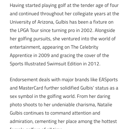
Having started playing golf at the tender age of four
and continued throughout her collegiate years at the
University of Arizona, Gulbis has been a fixture on
the LPGA Tour since turning pro in 2002. Alongside
her golfing pursuits, she ventured into the world of
entertainment, appearing on The Celebrity
Apprentice in 2009 and gracing the cover of the
Sports Illustrated Swimsuit Edition in 2012.
Endorsement deals with major brands like EASports
and MasterCard further solidified Gulbis’ status as a
sex symbol in the golfing world. From her daring
photo shoots to her undeniable charisma, Natalie
Gulbis continues to command attention and
admiration, cementing her place among the hottest