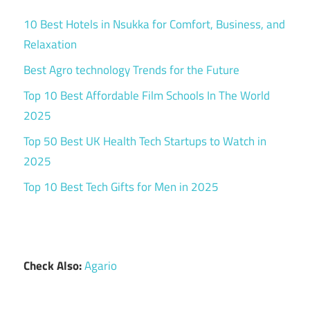
10 Best Hotels in Nsukka for Comfort, Business, and
Relaxation
Best Agro technology Trends for the Future
Top 10 Best Affordable Film Schools In The World
2025
Top 50 Best UK Health Tech Startups to Watch in
2025
Top 10 Best Tech Gifts for Men in 2025
Check Also:
Agario