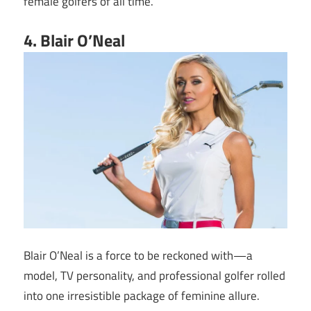
female golfers of all time.
4. Blair O’Neal
Blair O’Neal is a force to be reckoned with—a
model, TV personality, and professional golfer rolled
into one irresistible package of feminine allure.