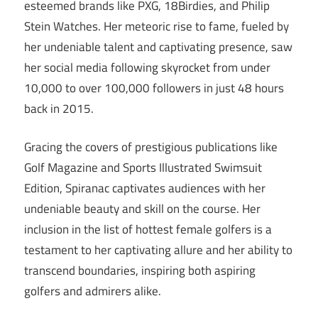
esteemed brands like PXG, 18Birdies, and Philip
Stein Watches. Her meteoric rise to fame, fueled by
her undeniable talent and captivating presence, saw
her social media following skyrocket from under
10,000 to over 100,000 followers in just 48 hours
back in 2015.
Gracing the covers of prestigious publications like
Golf Magazine and Sports Illustrated Swimsuit
Edition, Spiranac captivates audiences with her
undeniable beauty and skill on the course. Her
inclusion in the list of hottest female golfers is a
testament to her captivating allure and her ability to
transcend boundaries, inspiring both aspiring
golfers and admirers alike.