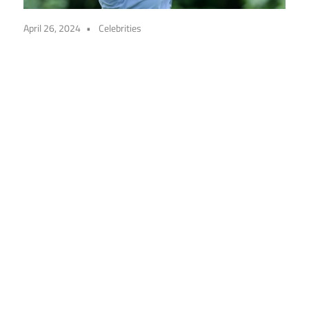
April 26, 2024
Celebrities