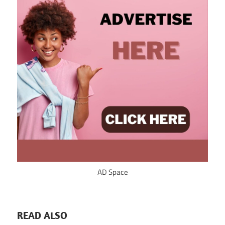
AD Space
READ ALSO