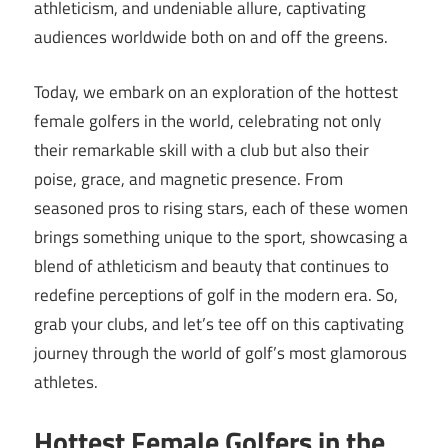
athleticism, and undeniable allure, captivating
audiences worldwide both on and off the greens.
Today, we embark on an exploration of the hottest
female golfers in the world, celebrating not only
their remarkable skill with a club but also their
poise, grace, and magnetic presence. From
seasoned pros to rising stars, each of these women
brings something unique to the sport, showcasing a
blend of athleticism and beauty that continues to
redefine perceptions of golf in the modern era. So,
grab your clubs, and let’s tee off on this captivating
journey through the world of golf’s most glamorous
athletes.
Hottest Female Golfers in the