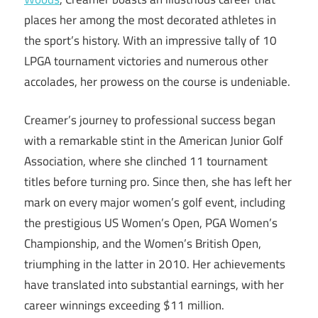
places her among the most decorated athletes in
the sport’s history. With an impressive tally of 10
LPGA tournament victories and numerous other
accolades, her prowess on the course is undeniable.
Creamer’s journey to professional success began
with a remarkable stint in the American Junior Golf
Association, where she clinched 11 tournament
titles before turning pro. Since then, she has left her
mark on every major women’s golf event, including
the prestigious US Women’s Open, PGA Women’s
Championship, and the Women’s British Open,
triumphing in the latter in 2010. Her achievements
have translated into substantial earnings, with her
career winnings exceeding $11 million.