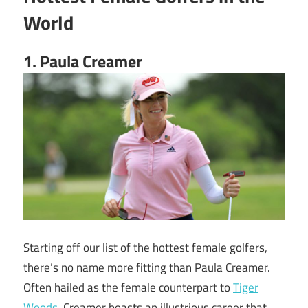
World
1. Paula Creamer
Starting off our list of the hottest female golfers,
there’s no name more fitting than Paula Creamer.
Often hailed as the female counterpart to
Tiger
Woods
, Creamer boasts an illustrious career that