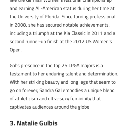
like the German Women’s National Championship
and earning All-American status during her time at
the University of Florida. Since turning professional
in 2008, she has secured notable achievements,
including a triumph at the Kia Classic in 2011 and a
second runner-up finish at the 2012 US Women’s
Open.
Gal’s presence in the top 25 LPGA majors is a
testament to her enduring talent and determination.
With her striking beauty and long legs that seem to
go on forever, Sandra Gal embodies a unique blend
of athleticism and ultra-sexy femininity that
captivates audiences around the globe.
3. Natalie Gulbis