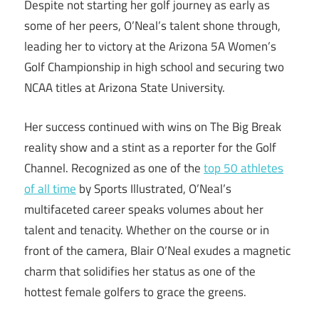
Despite not starting her golf journey as early as
some of her peers, O’Neal’s talent shone through,
leading her to victory at the Arizona 5A Women’s
Golf Championship in high school and securing two
NCAA titles at Arizona State University.
Her success continued with wins on The Big Break
reality show and a stint as a reporter for the Golf
Channel. Recognized as one of the
top 50 athletes
of all time
by Sports Illustrated, O’Neal’s
multifaceted career speaks volumes about her
talent and tenacity. Whether on the course or in
front of the camera, Blair O’Neal exudes a magnetic
charm that solidifies her status as one of the
hottest female golfers to grace the greens.