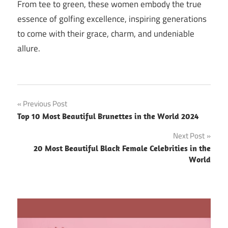
From tee to green, these women embody the true
essence of golfing excellence, inspiring generations
to come with their grace, charm, and undeniable
allure.
Post
Previous Post
Top 10 Most Beautiful Brunettes in the World 2024
navigation
Next Post
20 Most Beautiful Black Female Celebrities in the
World