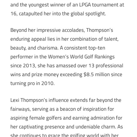
and the youngest winner of an LPGA tournament at
16, catapulted her into the global spotlight.
Beyond her impressive accolades, Thompson’s
enduring appeal lies in her combination of talent,
beauty, and charisma. A consistent top-ten
performer in the Women’s World Golf Rankings
since 2013, she has amassed over 13 professional
wins and prize money exceeding $8.5 million since
turning pro in 2010.
Lexi Thompson’s influence extends far beyond the
fairways, serving as a beacon of inspiration for
aspiring female golfers and earning admiration for
her captivating presence and undeniable charm. As
she continues to grace the golfing world with her