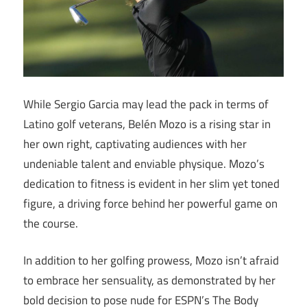
While Sergio Garcia may lead the pack in terms of
Latino golf veterans, Belén Mozo is a rising star in
her own right, captivating audiences with her
undeniable talent and enviable physique. Mozo’s
dedication to fitness is evident in her slim yet toned
figure, a driving force behind her powerful game on
the course.
In addition to her golfing prowess, Mozo isn’t afraid
to embrace her sensuality, as demonstrated by her
bold decision to pose nude for ESPN’s The Body