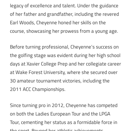
legacy of excellence and talent. Under the guidance
of her father and grandfather, including the revered
Earl Woods, Cheyenne honed her skills on the
course, showcasing her prowess from a young age.
Before turning professional, Cheyenne’s success on
the golfing stage was evident during her high school
days at Xavier College Prep and her collegiate career
at Wake Forest University, where she secured over
30 amateur tournament victories, including the
2011 ACC Championships.
Since turning pro in 2012, Cheyenne has competed
on both the Ladies European Tour and the LPGA
Tour, cementing her status as a formidable force in
the sport. Beyond her athletic achievements,