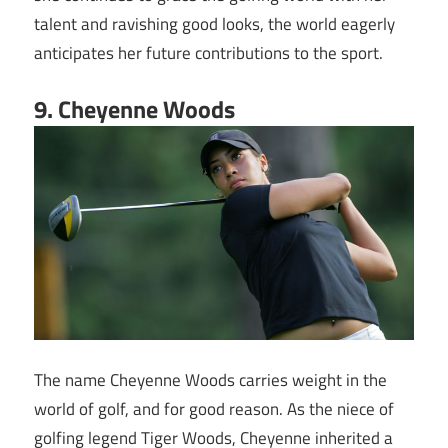
talent and ravishing good looks, the world eagerly
anticipates her future contributions to the sport.
9. Cheyenne Woods
The name Cheyenne Woods carries weight in the
world of golf, and for good reason. As the niece of
golfing legend Tiger Woods, Cheyenne inherited a