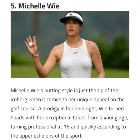
5. Michelle Wie
Michelle Wie’s putting style is just the tip of the
iceberg when it comes to her unique appeal on the
golf course. A prodigy in her own right, Wie turned
heads with her exceptional talent from a young age,
turning professional at 16 and quickly ascending to
the upper echelons of the sport.