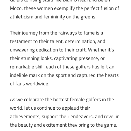
Mozo, these women exemplify the perfect fusion of
athleticism and femininity on the greens.
Their journey from the fairways to fame is a
testament to their talent, determination, and
unwavering dedication to their craft. Whether it’s
their stunning looks, captivating presence, or
remarkable skill, each of these golfers has left an
indelible mark on the sport and captured the hearts
of fans worldwide.
As we celebrate the hottest female golfers in the
world, let us continue to applaud their
achievements, support their endeavors, and revel in
the beauty and excitement they bring to the game.