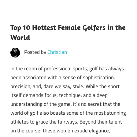
Top 10 Hottest Female Golfers in the
World
Posted by
Christian
In the realm of professional sports, golf has always
been associated with a sense of sophistication,
precision, and, dare we say, style. While the sport
itself demands focus, technique, and a deep
understanding of the game, it’s no secret that the
world of golf also boasts some of the most stunning
athletes to grace the fairways. Beyond their talent
on the course, these women exude elegance,