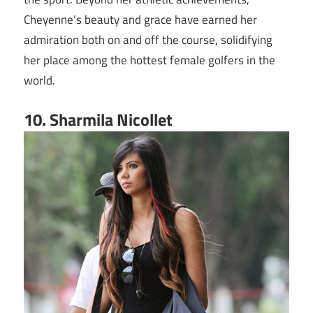
Cheyenne’s beauty and grace have earned her
admiration both on and off the course, solidifying
her place among the hottest female golfers in the
world.
10. Sharmila Nicollet