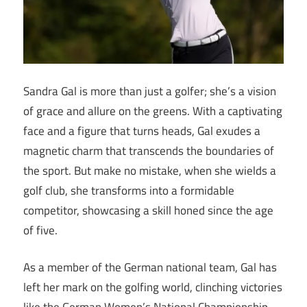
Sandra Gal is more than just a golfer; she’s a vision
of grace and allure on the greens. With a captivating
face and a figure that turns heads, Gal exudes a
magnetic charm that transcends the boundaries of
the sport. But make no mistake, when she wields a
golf club, she transforms into a formidable
competitor, showcasing a skill honed since the age
of five.
As a member of the German national team, Gal has
left her mark on the golfing world, clinching victories