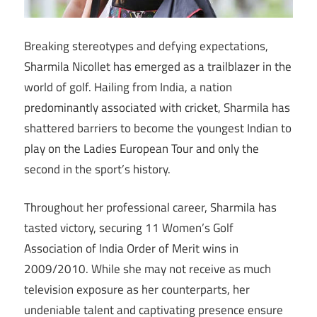
Breaking stereotypes and defying expectations,
Sharmila Nicollet has emerged as a trailblazer in the
world of golf. Hailing from India, a nation
predominantly associated with cricket, Sharmila has
shattered barriers to become the youngest Indian to
play on the Ladies European Tour and only the
second in the sport’s history.
Throughout her professional career, Sharmila has
tasted victory, securing 11 Women’s Golf
Association of India Order of Merit wins in
2009/2010. While she may not receive as much
television exposure as her counterparts, her
undeniable talent and captivating presence ensure