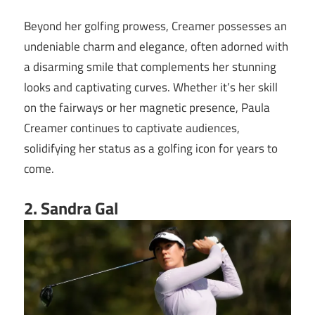
Beyond her golfing prowess, Creamer possesses an
undeniable charm and elegance, often adorned with
a disarming smile that complements her stunning
looks and captivating curves. Whether it’s her skill
on the fairways or her magnetic presence, Paula
Creamer continues to captivate audiences,
solidifying her status as a golfing icon for years to
come.
2. Sandra Gal