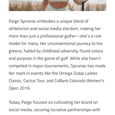
Paige Spiranac embodies a unique blend of
athleticism and social media stardom, making her
more than just a professional golfer—she’s a role
model for many. Her unconventional journey to the
greens, fueled by childhood adversity, found solace
and purpose in the game of golf. While she hasn’t
competed in major tournaments, Spiranac has made
her mark in events like the Omega Dubai Ladies
Classic, Cactus Tour, and CoBank Colorado Women’s
Open 2016.
Today, Paige focuses on cultivating her brand on
social media, securing lucrative partnerships with