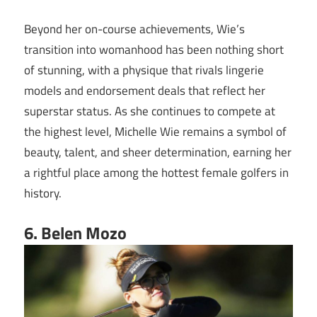
Beyond her on-course achievements, Wie’s
transition into womanhood has been nothing short
of stunning, with a physique that rivals lingerie
models and endorsement deals that reflect her
superstar status. As she continues to compete at
the highest level, Michelle Wie remains a symbol of
beauty, talent, and sheer determination, earning her
a rightful place among the hottest female golfers in
history.
6. Belen Mozo