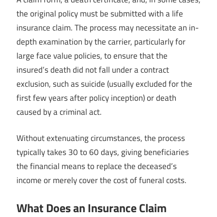
the original policy must be submitted with a life
insurance claim. The process may necessitate an in-
depth examination by the carrier, particularly for
large face value policies, to ensure that the
insured’s death did not fall under a contract
exclusion, such as suicide (usually excluded for the
first few years after policy inception) or death
caused by a criminal act.
Without extenuating circumstances, the process
typically takes 30 to 60 days, giving beneficiaries
the financial means to replace the deceased’s
income or merely cover the cost of funeral costs.
What Does an Insurance Claim