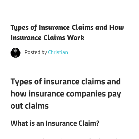
Types of Insurance Claims and How
Insurance Claims Work
Posted by
Christian
Types of insurance claims and
how insurance companies pay
out claims
What is an Insurance Claim?