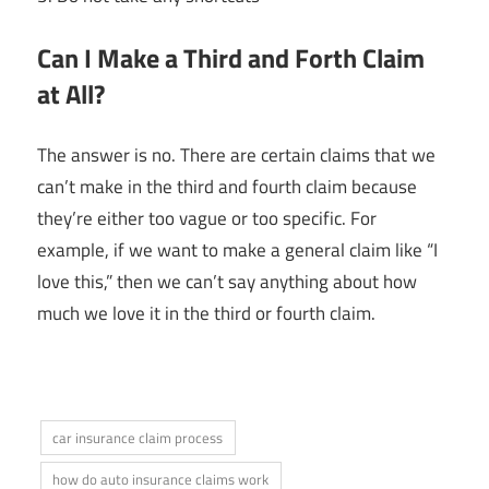
Can I Make a Third and Forth Claim
at All?
The answer is no. There are certain claims that we
can’t make in the third and fourth claim because
they’re either too vague or too specific. For
example, if we want to make a general claim like “I
love this,” then we can’t say anything about how
much we love it in the third or fourth claim.
car insurance claim process
how do auto insurance claims work