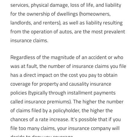
services, physical damage, loss of life, and liability
for the ownership of dwellings (homeowners,
landlords, and renters), as well as liability resulting
from the operation of autos, are the most prevalent
insurance claims.
Regardless of the magnitude of an accident or who
was at fault, the number of insurance claims you file
has a direct impact on the cost you pay to obtain
coverage for property and causality insurance
policies (typically through installment payments
called insurance premiums). The higher the number
of claims filed by a policyholder, the higher the
chances of a rate increase. It’s possible that if you
file too many claims, your insurance company will
decide to deny you coverage.