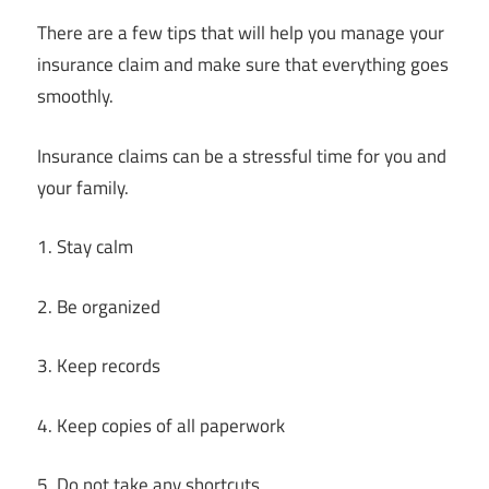
There are a few tips that will help you manage your
insurance claim and make sure that everything goes
smoothly.
Insurance claims can be a stressful time for you and
your family.
1. Stay calm
2. Be organized
3. Keep records
4. Keep copies of all paperwork
5. Do not take any shortcuts