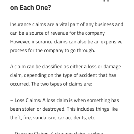
on Each One?
Insurance claims are a vital part of any business and
can be a source of revenue for the company.
However, insurance claims can also be an expensive
process for the company to go through.
A claim can be classified as either a loss or damage
claim, depending on the type of accident that has
occurred. The two types of claims are:
– Loss Claims: A loss claim is when something has
been stolen or destroyed. This includes things like
theft, fire, vandalism, car accidents, etc.
– Damage Claims: A damage claim is when