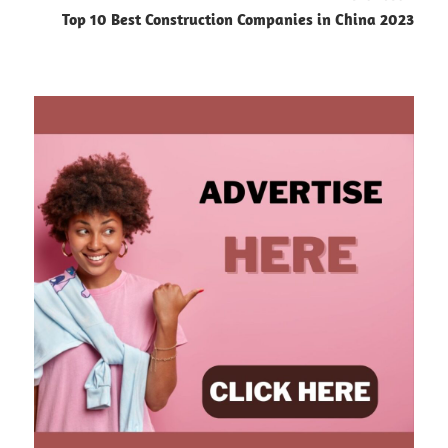
Top 10 Best Construction Companies in China 2023