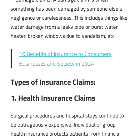
something has been damaged by someone else’s
negligence or carelessness. This includes things like
water damage from a leaky pipe or burst water
heater, broken windows due to vandalism, etc.
10 Benefits of Insurance to Consumers,
Businesses and Society in 2024
Types of Insurance Claims:
1. Health Insurance Claims
Surgical procedures and hospital stays continue to
be outrageously expensive. Individual or group
health insurance protects patients from financial