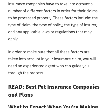
Insurance companies have to take into account a
number of different factors in order for their claims
to be processed properly. These factors include: the
type of claim, the type of policy, the type of insurer,
and any applicable laws or regulations that may
apply.
In order to make sure that all these factors are
taken into account in your insurance claim, you will
need an experienced agent who can guide you
through the process.
READ: Best Pet Insurance Companies
and Plans
What to Expect When You’re Making