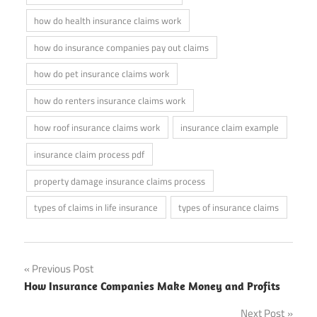
how do health insurance claims work
how do insurance companies pay out claims
how do pet insurance claims work
how do renters insurance claims work
how roof insurance claims work
insurance claim example
insurance claim process pdf
property damage insurance claims process
types of claims in life insurance
types of insurance claims
Post
Previous Post
How Insurance Companies Make Money and Profits
navigation
Next Post