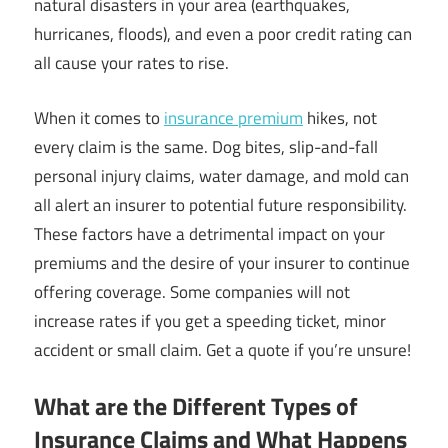
natural disasters in your area (earthquakes,
hurricanes, floods), and even a poor credit rating can
all cause your rates to rise.
When it comes to
insurance premium
hikes, not
every claim is the same. Dog bites, slip-and-fall
personal injury claims, water damage, and mold can
all alert an insurer to potential future responsibility.
These factors have a detrimental impact on your
premiums and the desire of your insurer to continue
offering coverage. Some companies will not
increase rates if you get a speeding ticket, minor
accident or small claim. Get a quote if you’re unsure!
What are the Different Types of
Insurance Claims and What Happens