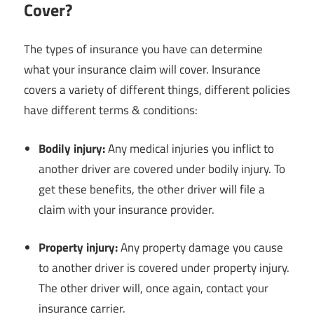
Cover?
The types of insurance you have can determine
what your insurance claim will cover. Insurance
covers a variety of different things, different policies
have different terms & conditions:
Bodily injury:
Any medical injuries you inflict to
another driver are covered under bodily injury. To
get these benefits, the other driver will file a
claim with your insurance provider.
Property injury:
Any property damage you cause
to another driver is covered under property injury.
The other driver will, once again, contact your
insurance carrier.