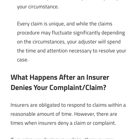
your circumstance.
Every claim is unique, and while the claims
procedure may fluctuate significantly depending
on the circumstances, your adjuster will spend
the time and attention necessary to resolve your
case.
What Happens After an Insurer
Denies Your Complaint/Claim?
Insurers are obligated to respond to claims within a
reasonable amount of time. However, there are
times when insurers deny a claim or complaint.