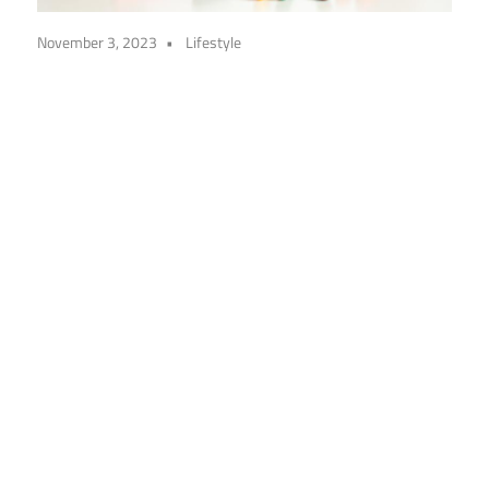
November 3, 2023
Lifestyle