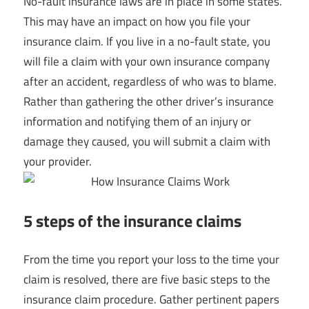
No-fault insurance laws are in place in some states.
This may have an impact on how you file your
insurance claim. If you live in a no-fault state, you
will file a claim with your own insurance company
after an accident, regardless of who was to blame.
Rather than gathering the other driver’s insurance
information and notifying them of an injury or
damage they caused, you will submit a claim with
your provider.
5 steps of the insurance claims
From the time you report your loss to the time your
claim is resolved, there are five basic steps to the
insurance claim procedure. Gather pertinent papers