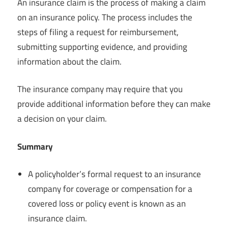
An insurance claim is the process of making a claim
on an insurance policy. The process includes the
steps of filing a request for reimbursement,
submitting supporting evidence, and providing
information about the claim.
The insurance company may require that you
provide additional information before they can make
a decision on your claim.
Summary
A policyholder’s formal request to an insurance
company for coverage or compensation for a
covered loss or policy event is known as an
insurance claim.