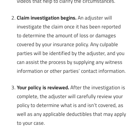
videos that help to clarify the circumstances.
Claim investigation begins.
An adjuster will
investigate the claim once it has been reported
to determine the amount of loss or damages
covered by your insurance policy. Any culpable
parties will be identified by the adjuster, and you
can assist the process by supplying any witness
information or other parties’ contact information.
Your policy is reviewed.
After the investigation is
complete, the adjuster will carefully review your
policy to determine what is and isn’t covered, as
well as any applicable deductibles that may apply
to your case.