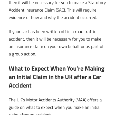
then it will be necessary for you to make a Statutory
Accident Insurance Claim (SAC). This will require
evidence of how and why the accident occurred.
If your car has been written off in a road traffic
accident, then it will be necessary for you to make
an insurance claim on your own behalf or as part of
a group action.
What to Expect When You’re Making
an Initial Claim in the UK after a Car
Accident
The UK’s Motor Accidents Authority (MAA) offers a
guide on what to expect when you make an initial
claim after an accident.