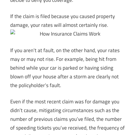
If the claim is filed because you caused property
damage, your rates will almost certainly rise.
If you aren’t at fault, on the other hand, your rates
may or may not rise. For example, being hit from
behind while your car is parked or having siding
blown off your house after a storm are clearly not
the policyholder’s fault.
Even if the most recent claim was for damage you
didn’t cause, mitigating circumstances such as the
number of previous claims you’ve filed, the number
of speeding tickets you’ve received, the frequency of