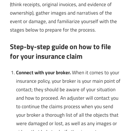
(think receipts, original invoices, and evidence of
ownership), gather images and narratives of the
event or damage, and familiarize yourself with the
stages below to prepare for the process.
Step-by-step guide on how to file
for your insurance claim
Connect with your broker.
When it comes to your
insurance policy, your broker is your main point of
contact; they should be aware of your situation
and how to proceed. An adjuster will contact you
to continue the claims process when you send
your broker a thorough list of all the objects that
were damaged or lost, as well as any images or