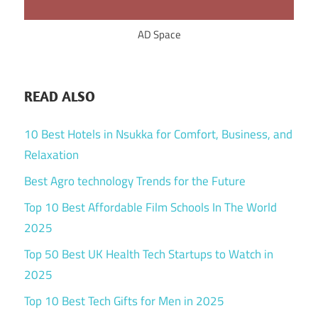
AD Space
READ ALSO
10 Best Hotels in Nsukka for Comfort, Business, and
Relaxation
Best Agro technology Trends for the Future
Top 10 Best Affordable Film Schools In The World
2025
Top 50 Best UK Health Tech Startups to Watch in
2025
Top 10 Best Tech Gifts for Men in 2025