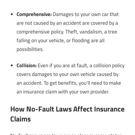
Comprehensive:
Damages to your own car that
are not caused by an accident are covered by a
comprehensive policy. Theft, vandalism, a tree
falling on your vehicle, or flooding are all
possibilities.
Collision:
Even if you are at fault, a collision policy
covers damages to your own vehicle caused by
an accident. To get benefits, you’ll need to make
an insurance claim with your own provider.
How No-Fault Laws Affect Insurance
Claims