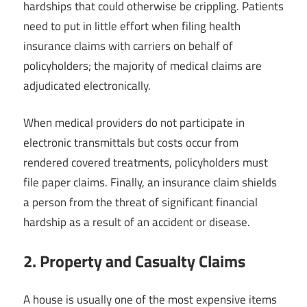
hardships that could otherwise be crippling. Patients
need to put in little effort when filing health
insurance claims with carriers on behalf of
policyholders; the majority of medical claims are
adjudicated electronically.
When medical providers do not participate in
electronic transmittals but costs occur from
rendered covered treatments, policyholders must
file paper claims. Finally, an insurance claim shields
a person from the threat of significant financial
hardship as a result of an accident or disease.
2. Property and Casualty Claims
A house is usually one of the most expensive items