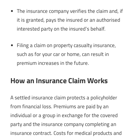
The insurance company verifies the claim and, if
it is granted, pays the insured or an authorised
interested party on the insured’s behalf.
Filing a claim on property casualty insurance,
such as for your car or home, can result in
premium increases in the future.
How an Insurance Claim Works
A settled insurance claim protects a policyholder
from financial loss. Premiums are paid by an
individual or a group in exchange for the covered
party and the insurance company completing an
insurance contract. Costs for medical products and