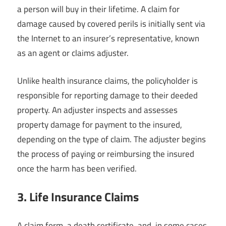
a person will buy in their lifetime. A claim for
damage caused by covered perils is initially sent via
the Internet to an insurer’s representative, known
as an agent or claims adjuster.
Unlike health insurance claims, the policyholder is
responsible for reporting damage to their deeded
property. An adjuster inspects and assesses
property damage for payment to the insured,
depending on the type of claim. The adjuster begins
the process of paying or reimbursing the insured
once the harm has been verified.
3. Life Insurance Claims
A claim form, a death certificate, and, in some cases,