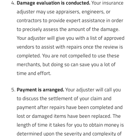
Damage evaluation is conducted.
Your insurance
adjuster may use appraisers, engineers, or
contractors to provide expert assistance in order
to precisely assess the amount of the damage.
Your adjuster will give you with a list of approved
vendors to assist with repairs once the review is
completed. You are not compelled to use these
merchants, but doing so can save you a lot of
time and effort.
Payment is arranged.
Your adjuster will call you
to discuss the settlement of your claim and
payment after repairs have been completed and
lost or damaged items have been replaced. The
length of time it takes for you to obtain money is
determined upon the severity and complexity of