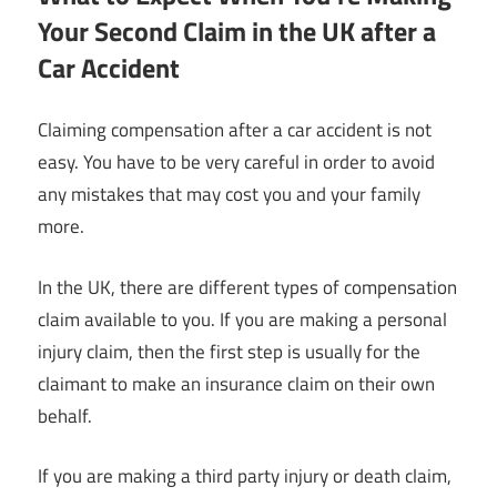
Your Second Claim in the UK after a
Car Accident
Claiming compensation after a car accident is not
easy. You have to be very careful in order to avoid
any mistakes that may cost you and your family
more.
In the UK, there are different types of compensation
claim available to you. If you are making a personal
injury claim, then the first step is usually for the
claimant to make an insurance claim on their own
behalf.
If you are making a third party injury or death claim,