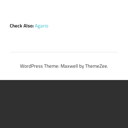
Check Also:
Agario
WordPress Theme: Maxwell by ThemeZee.