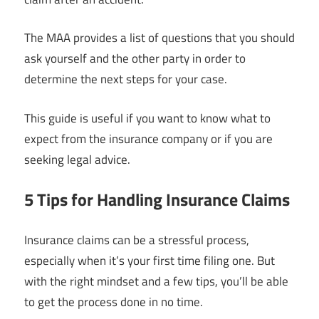
The MAA provides a list of questions that you should
ask yourself and the other party in order to
determine the next steps for your case.
This guide is useful if you want to know what to
expect from the insurance company or if you are
seeking legal advice.
5 Tips for Handling Insurance Claims
Insurance claims can be a stressful process,
especially when it’s your first time filing one. But
with the right mindset and a few tips, you’ll be able
to get the process done in no time.