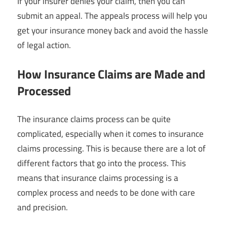
If your insurer denies your claim, then you can
submit an appeal. The appeals process will help you
get your insurance money back and avoid the hassle
of legal action.
How Insurance Claims are Made and
Processed
The insurance claims process can be quite
complicated, especially when it comes to insurance
claims processing. This is because there are a lot of
different factors that go into the process. This
means that insurance claims processing is a
complex process and needs to be done with care
and precision.